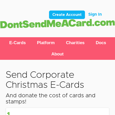
Sign In
Create Account
E-Cards
Platform
Charities
Docs
About
Send Corporate
Christmas E-Cards
And donate the cost of cards and
stamps!