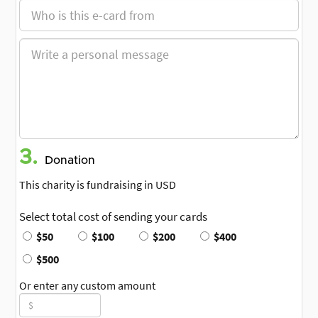
3.
Donation
This charity is fundraising in USD
Select total cost of sending your cards
$50
$100
$200
$400
$500
Or enter any custom amount