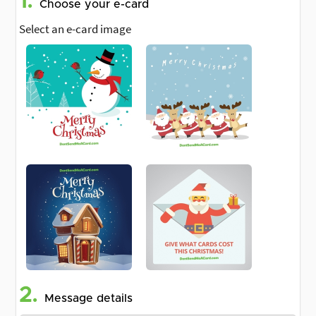
1.
Choose your e-card
Select an e-card image
2.
Message details