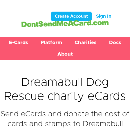
Sign In
Create Account
E-Cards
Platform
Charities
Docs
About
Dreamabull Dog
Rescue charity eCards
Send eCards and donate the cost of
cards and stamps to Dreamabull