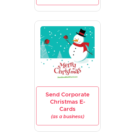
Send Corporate
Christmas E-
Cards
(as a business)