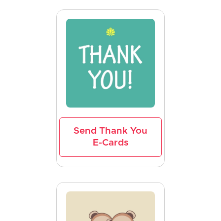
Send Thank You
E-Cards