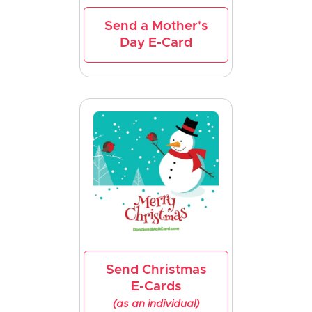
Send a Mother's
Day E-Card
Send Christmas
E-Cards
(as an individual)