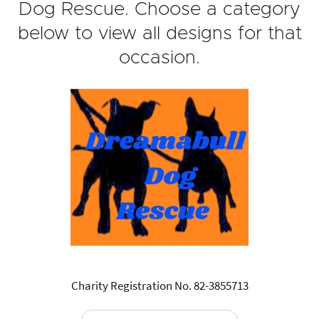
Dog Rescue. Choose a category
below to view all designs for that
occasion.
Charity Registration No. 82-3855713