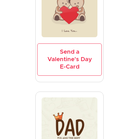
Send a
Valentine's Day
E-Card