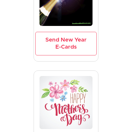
Send New Year
E-Cards