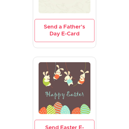
Send a Father's
Day E-Card
Send Easter E-