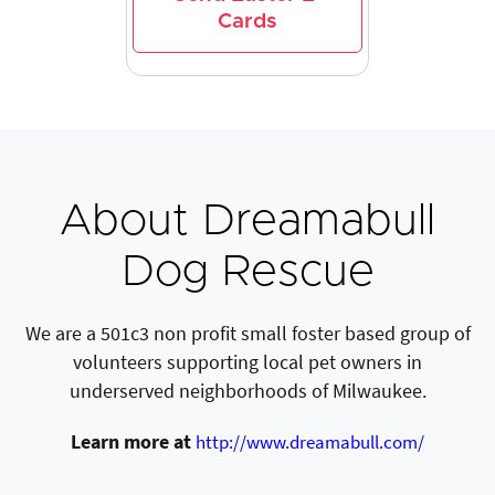
Cards
About Dreamabull
Dog Rescue
We are a 501c3 non profit small foster based group of
volunteers supporting local pet owners in
underserved neighborhoods of Milwaukee.
Learn more at
http://www.dreamabull.com/