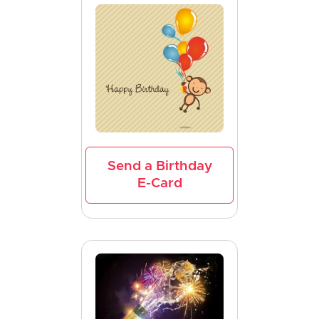
Send a Birthday
E-Card