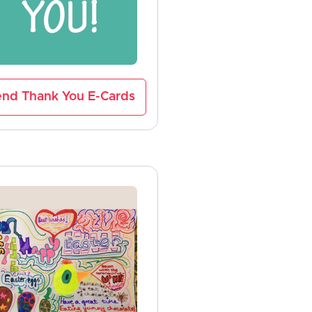
nd Thank You E-Cards