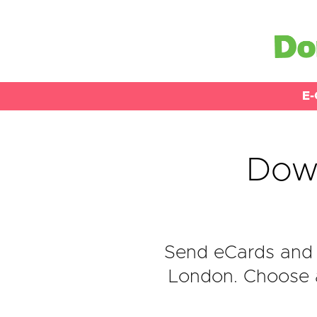
E-
Down
Send eCards and 
London. Choose a