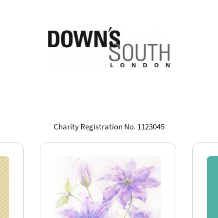
Charity Registration No. 1123045