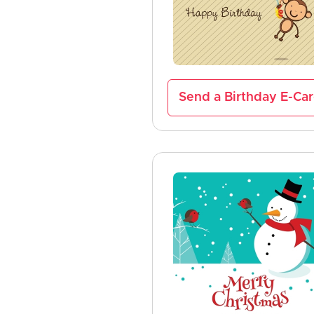
Send a Birthday E-Ca