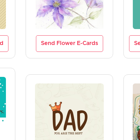
rd
Send Flower E-Cards
Se