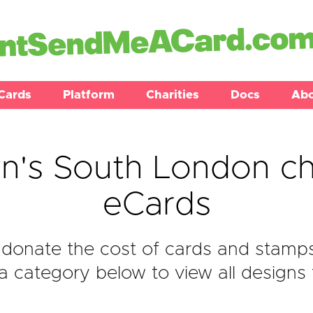
Cards
Platform
Charities
Docs
Ab
's South London ch
eCards
donate the cost of cards and stamp
 category below to view all designs f