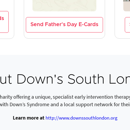
ds
Send Father's Day E-Cards
ut Down's South Lo
rity offering a unique, specialist early intervention therap
with Down’s Syndrome and a local support network for their
Learn more at
http://www.downssouthlondon.org