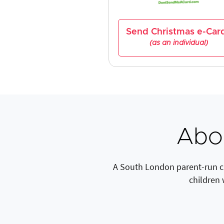
Send Christmas e-Car
(as an individual)
Abo
A South London parent-run cha
children 