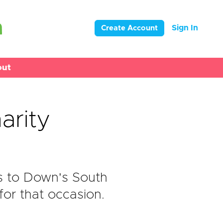
Sign In
Create Account
out
arity
s to Down's South
or that occasion.