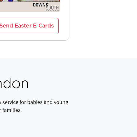
Send Easter E-Cards
ndon
y service for babies and young
 families.