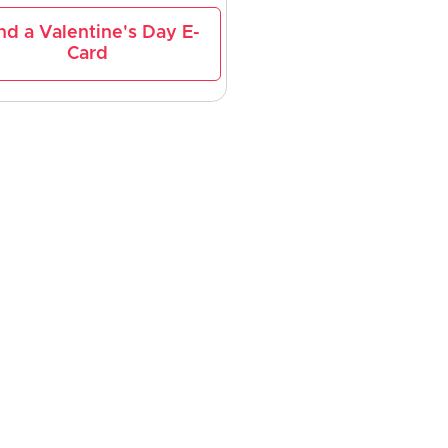
nd a Valentine's Day E-
Card