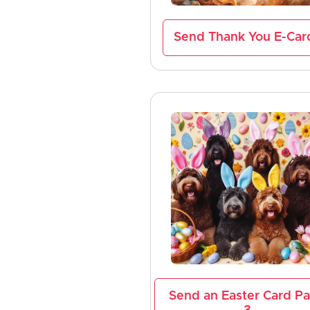
Send Thank You E-Car
Send an Easter Card P