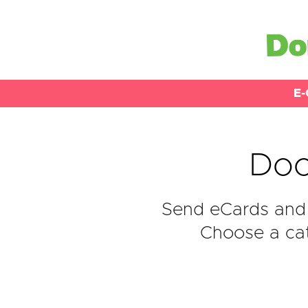
E-
Doo
Send eCards and 
Choose a cat