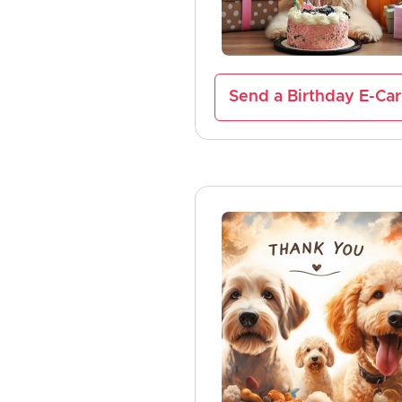
Send a Birthday E-Ca