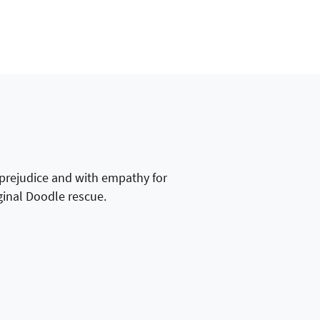
 prejudice and with empathy for
ginal Doodle rescue.