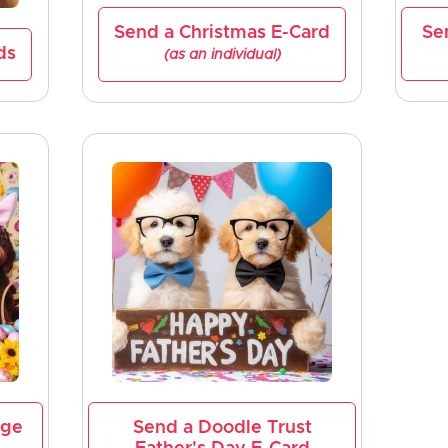
Send a Christmas E-Card
Se
ds
(as an individual)
age
Send a Doodle Trust