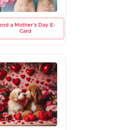
end a Mother's Day E-
Card