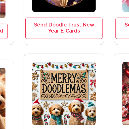
Send Doodle Trust New
S
rd
Year E-Cards