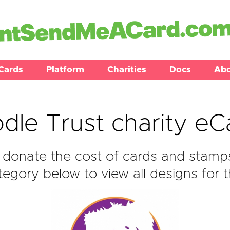
Cards
Platform
Charities
Docs
Ab
dle Trust charity eC
donate the cost of cards and stamps
egory below to view all designs for t