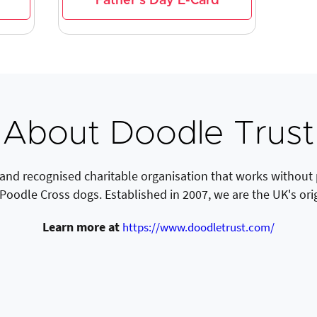
Father's Day E-Card
About Doodle Trust
 and recognised charitable organisation that works without
 Poodle Cross dogs. Established in 2007, we are the UK's ori
Learn more at
https://www.doodletrust.com/