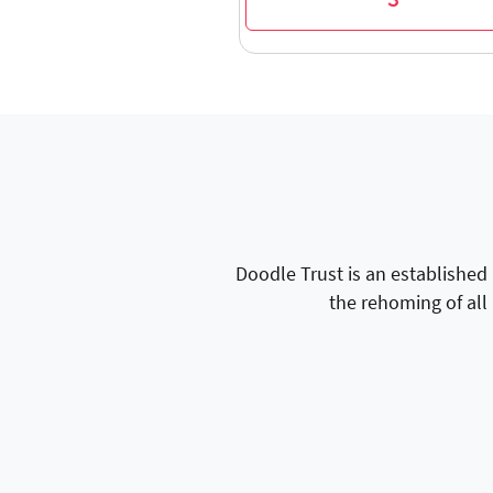
3
Doodle Trust is an established
the rehoming of all