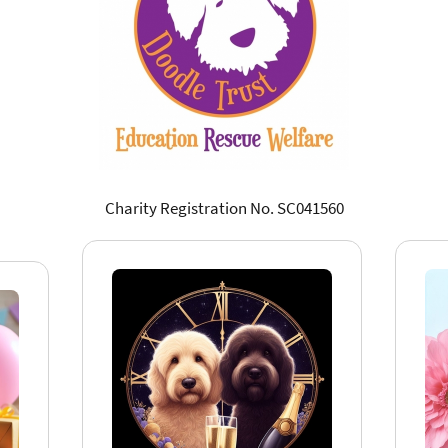
Charity Registration No. SC041560