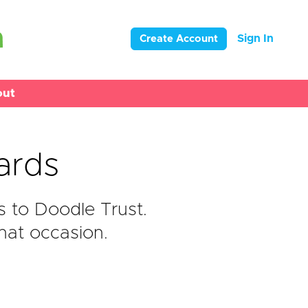
Sign In
Create Account
out
ards
 to Doodle Trust.
hat occasion.