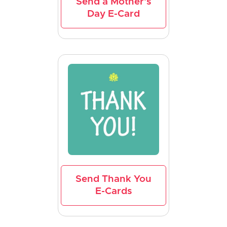
Send a Mother's
Day E-Card
Send Thank You
E-Cards