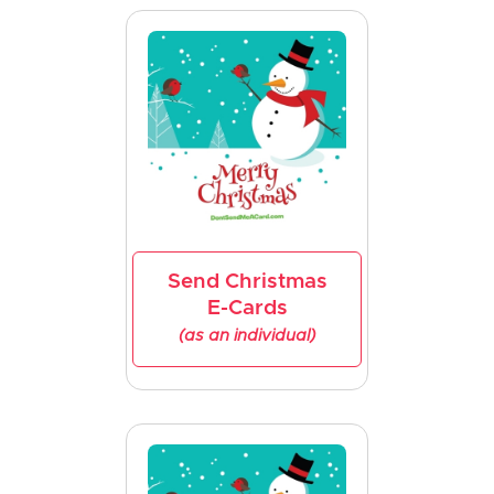
Send Christmas
E-Cards
(as an individual)