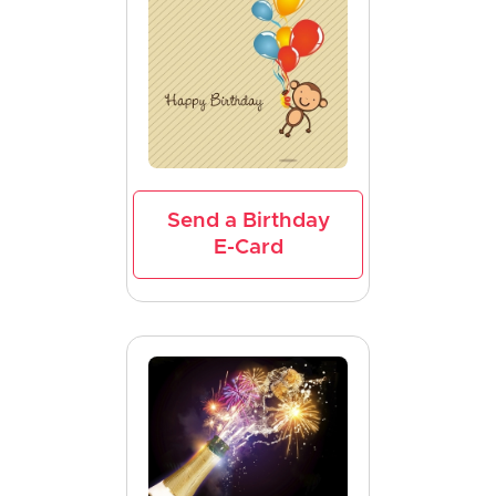
Send a Birthday
E-Card