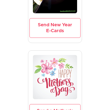
Send New Year
E-Cards