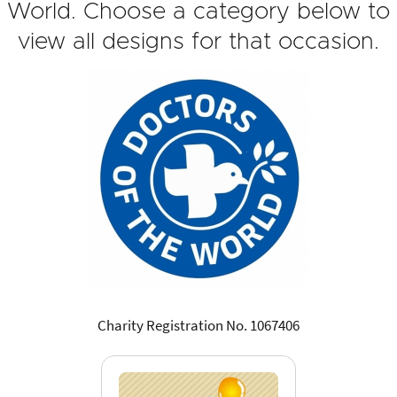
World. Choose a category below to
view all designs for that occasion.
Charity Registration No. 1067406