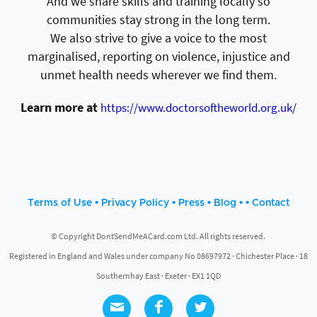
And we share skills and training locally so
communities stay strong in the long term.
We also strive to give a voice to the most
marginalised, reporting on violence, injustice and
unmet health needs wherever we find them.
Learn more at
https://www.doctorsoftheworld.org.uk/
•
•
•
• •
Terms of Use
Privacy Policy
Press
Blog
Contact
© Copyright DontSendMeACard.com Ltd. All rights reserved.
Registered in England and Wales under company No 08697972 · Chichester Place · 18
Southernhay East · Exeter · EX1 1QD