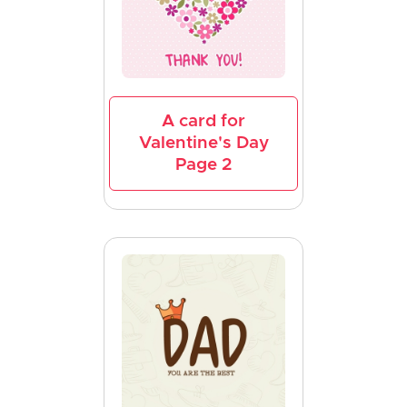
A card for
Valentine's Day
Page 2