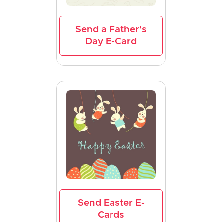
Send a Father's
Day E-Card
Send Easter E-
Cards