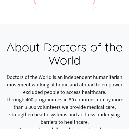
About Doctors of the
World
Doctors of the World is an independent humanitarian
movement working at home and abroad to empower
excluded people to access healthcare.
Through 400 programmes in 80 countries run by more
than 3,000 volunteers we provide medical care,
strengthen health systems and address underlying
barriers to healthcare.