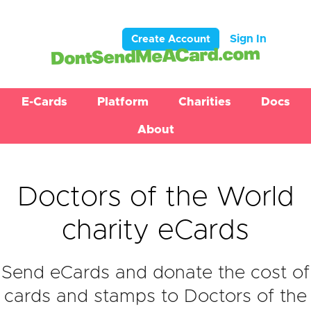
Sign In
Create Account
E-Cards
Platform
Charities
Docs
About
Doctors of the World
charity eCards
Send eCards and donate the cost of
cards and stamps to Doctors of the