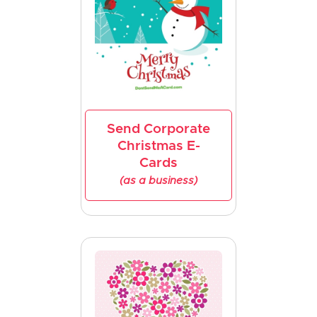
Send Corporate
Christmas E-
Cards
(as a business)