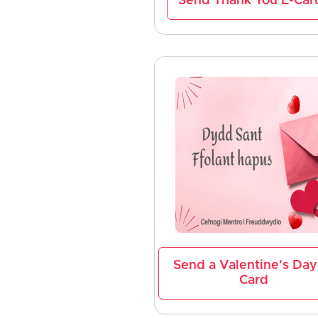
Send Thank You E-Car
Send a Valentine's Day
Card