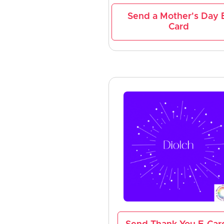
Send a Mother's Day 
Card