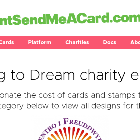
Cards
Platform
Charities
Docs
Ab
g to Dream charity 
nate the cost of cards and stamps 
egory below to view all designs for t