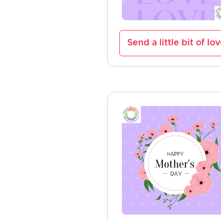
Send a little bit of lo