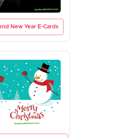
end New Year E-Cards