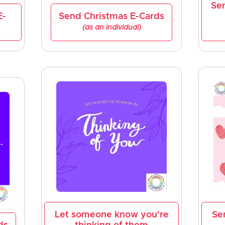
Se
E-
Send Christmas E-Cards
(as an individual)
Let someone know you're
Se