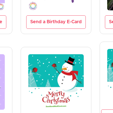
ve
Send a Birthday E-Card
S