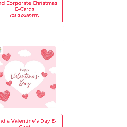
nd Corporate Christmas
E-Cards
(as a business)
nd a Valentine's Day E-