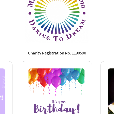
Charity Registration No. 1190590