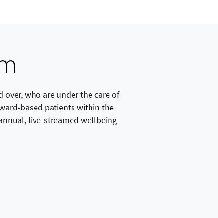
am
 over, who are under the care of
g ward-based patients within the
s annual, live-streamed wellbeing