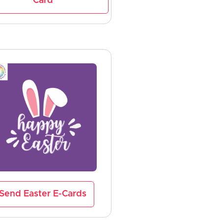
Card
Send Easter E-Cards