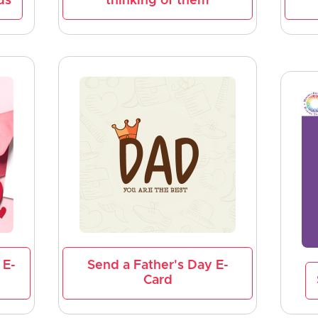
ds
thinking of them
 E-
Send a Father's Day E-
Card