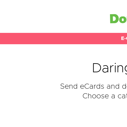
E-
Darin
Send eCards and do
Choose a cat