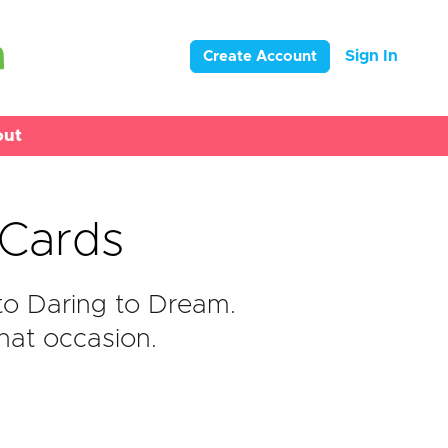
Sign In
Create Account
out
eCards
to Daring to Dream.
hat occasion.