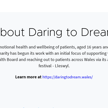
bout Daring to Dre
otional health and wellbeing of patients, aged 16 years and
charity has begun its work with an initial focus of supportin
alth Board and reaching out to patients across Wales via it
festival - Lleswyl.
Learn more at
https://daringtodream.wales/