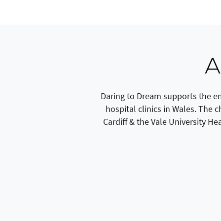
A
Daring to Dream supports the em
hospital clinics in Wales. The 
Cardiff & the Vale University He