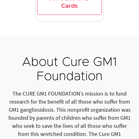
Cards
About Cure GM1
Foundation
The CURE GM1 FOUNDATION’s mission is to fund
research for the benefit of all those who suffer from
GM1 gangliosidosis. This nonprofit organization was
founded by parents of children who suffer from GM1
who seek to save the lives of all those who suffer
from this wretched condition. The Cure GM1