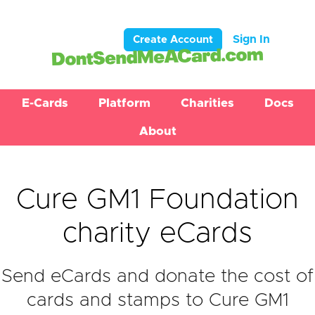
Sign In
Create Account
E-Cards
Platform
Charities
Docs
About
Cure GM1 Foundation
charity eCards
Send eCards and donate the cost of
cards and stamps to Cure GM1