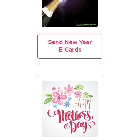
Send New Year
E-Cards