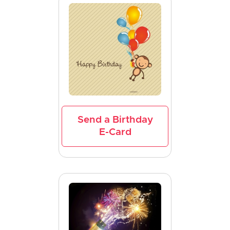
Send a Birthday
E-Card