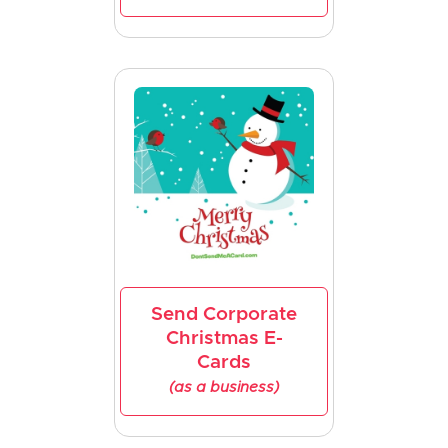
Send Corporate
Christmas E-
Cards
(as a business)