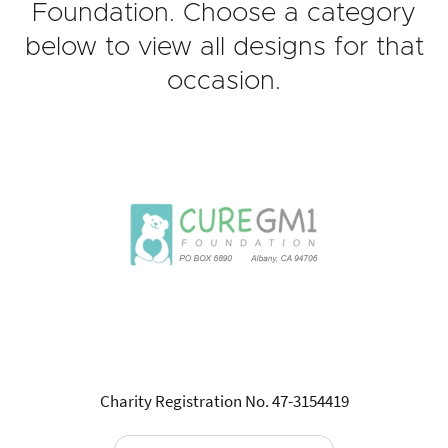
Foundation. Choose a category
below to view all designs for that
occasion.
Charity Registration No. 47-3154419