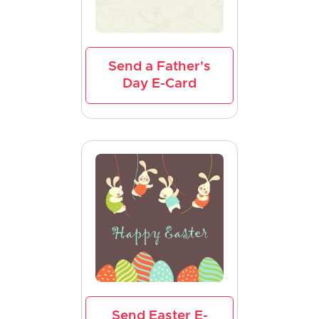
Send a Father's
Day E-Card
Send Easter E-