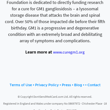
Foundation is dedicated to directly funding research
for a cure for GM1 gangliosidosis – a lysosomal
storage disease that attacks the brain and spinal
cord. Over 50% of those impacted die before their fifth
birthday. GM1 is a progressive and degenerative
condition with an extremely broad and debilitating
array of symptoms and complications.
Learn more at
www.curegm1.org
•
•
•
• •
Terms of Use
Privacy Policy
Press
Blog
Contact
© Copyright DontSendMeACard.com Ltd. All rights reserved.
Registered in England and Wales under company No 08697972 · Chichester Place · 18