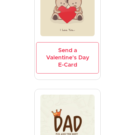
Send a
Valentine's Day
E-Card