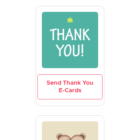
Send Thank You
E-Cards