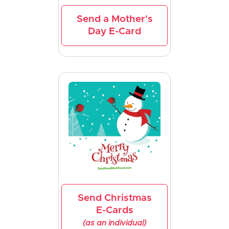
Send a Mother's
Day E-Card
Send Christmas
E-Cards
(as an individual)