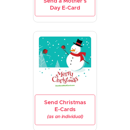
Send a Mother's
Day E-Card
Send Christmas
E-Cards
(as an individual)