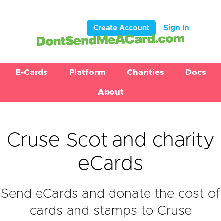
Sign In
Create Account
E-Cards
Platform
Charities
Docs
About
Cruse Scotland charity
eCards
Send eCards and donate the cost of
cards and stamps to Cruse