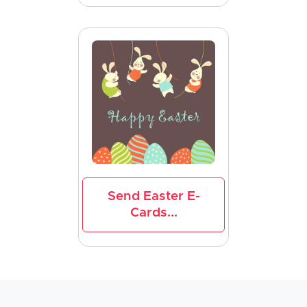
Send Easter E-
Cards...