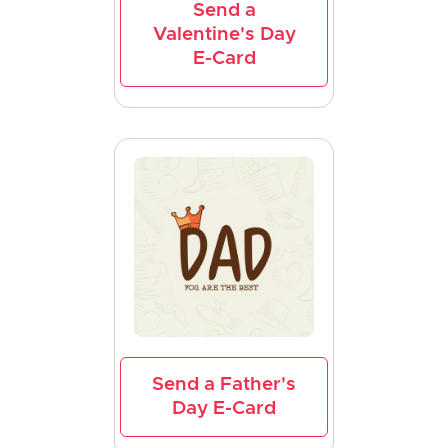
Send a
Valentine's Day
E-Card
Send a Father's
Day E-Card