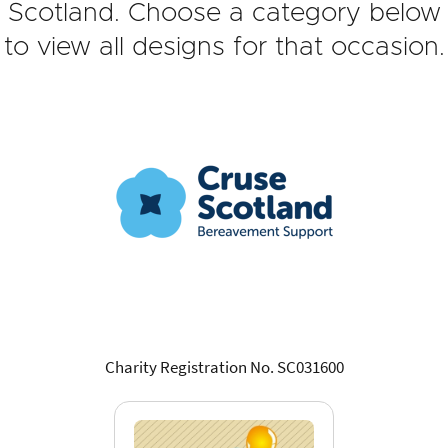
Scotland. Choose a category below
to view all designs for that occasion.
Charity Registration No. SC031600