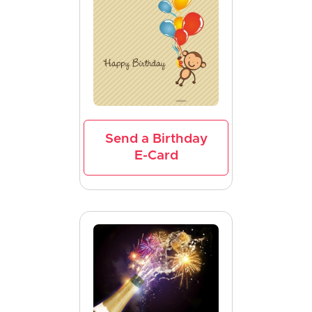
Send a Birthday
E-Card