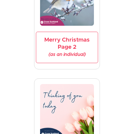
Merry Christmas
Page 2
(as an individual)