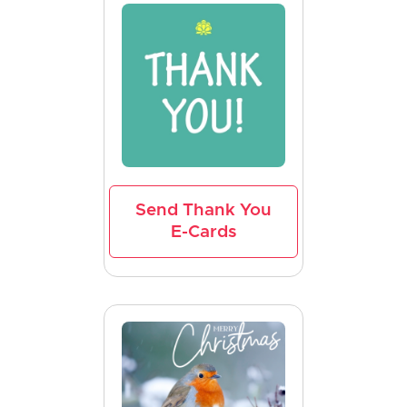
Send Thank You
E-Cards