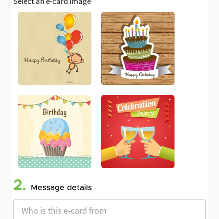
Select an e-card image
2.
Message details