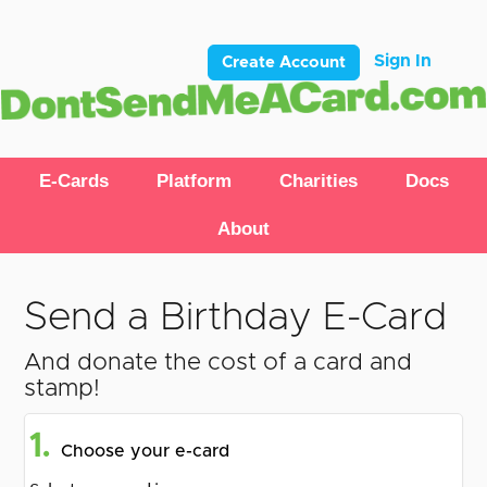
Sign In
Create Account
E-Cards
Platform
Charities
Docs
About
Send a Birthday E-Card
And donate the cost of a card and
stamp!
1.
Choose your e-card