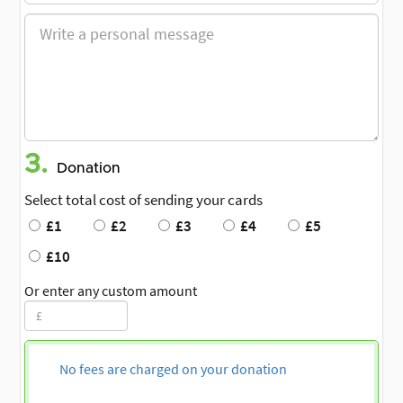
3.
Donation
Select total cost of sending your cards
£1
£2
£3
£4
£5
£10
Or enter any custom amount
No fees are charged on your donation