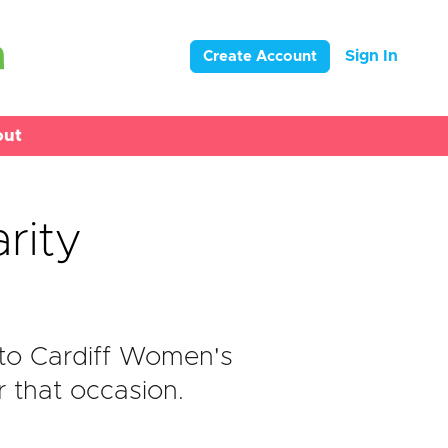
Sign In
Create Account
out
rity
to Cardiff Women's
r that occasion.