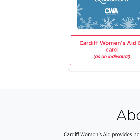
Cardiff Women's Aid 
card
(as an individual)
Abo
Cardiff Women’s Aid provides ne