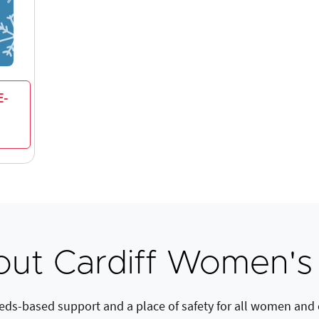
E-
ut Cardiff Women's
eds-based support and a place of safety for all women and c