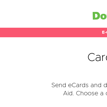
E-
Car
Send eCards and d
Aid. Choose a c