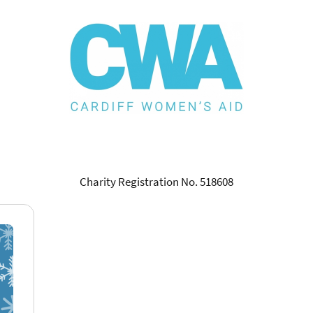
Charity Registration No. 518608