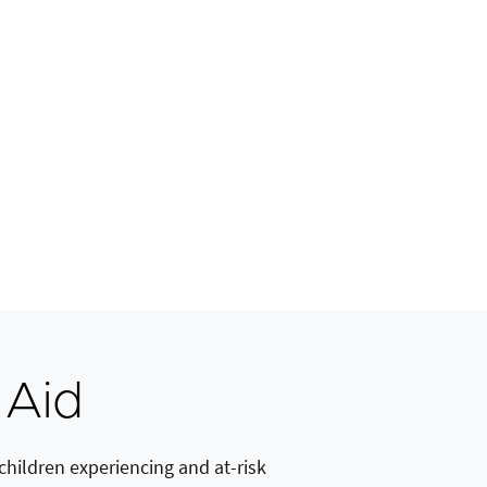
 Aid
hildren experiencing and at-risk