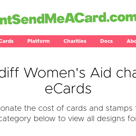
Cards
Platform
Charities
Docs
Ab
diff Women's Aid cha
eCards
onate the cost of cards and stamps 
ategory below to view all designs fo