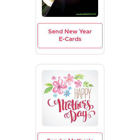
Send New Year
E-Cards