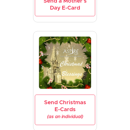
Send a Mother's
Day E-Card
Send Christmas
E-Cards
(as an individual)