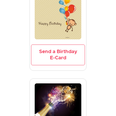
Send a Birthday
E-Card