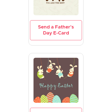
Send a Father's
Day E-Card