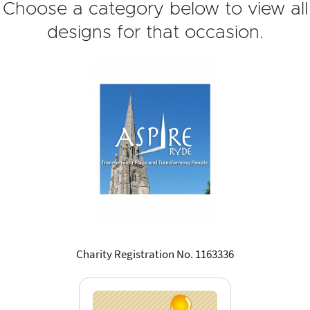
Choose a category below to view all
designs for that occasion.
Charity Registration No. 1163336