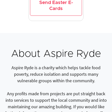
Send Easter E-
Cards
About Aspire Ryde
Aspire Ryde is a charity which helps tackle food
poverty, reduce isolation and supports many
vulnerable groups within the community.
Any profits made from projects are put straight back
into services to support the local community and into
maintaining our amazing building. If you would like