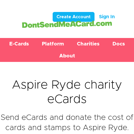
Sign In
Create Account
E-Cards
Platform
Charities
Docs
About
Aspire Ryde charity
eCards
Send eCards and donate the cost of
cards and stamps to Aspire Ryde.