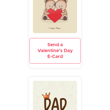
Send a
Valentine's Day
E-Card