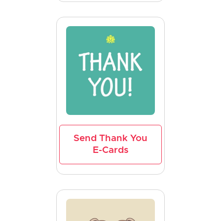
Send Thank You
E-Cards