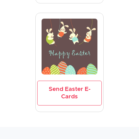
Send Easter E-
Cards