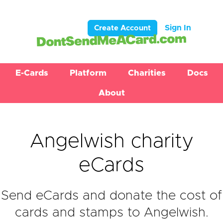
Sign In
Create Account
E-Cards
Platform
Charities
Docs
About
Angelwish charity
eCards
Send eCards and donate the cost of
cards and stamps to Angelwish.