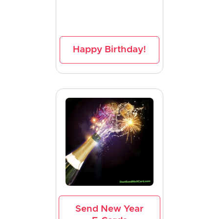
Happy Birthday!
Send New Year