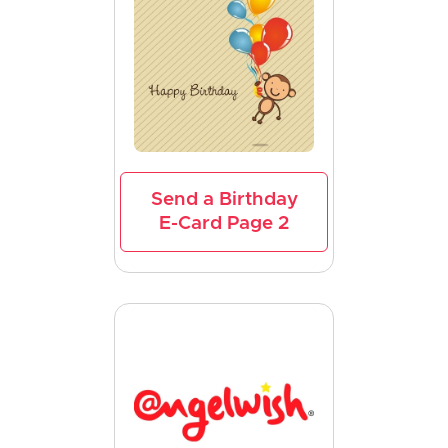
Send a Birthday
E-Card Page 2