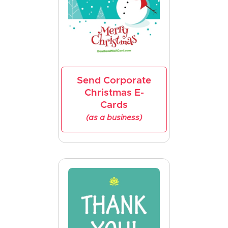
Send Corporate
Christmas E-
Cards
(as a business)