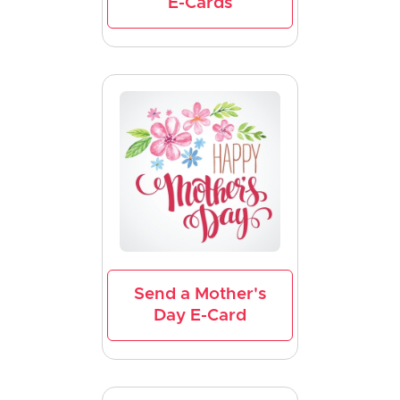
E-Cards
Send a Mother's
Day E-Card