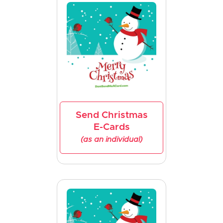
Send Christmas
E-Cards
(as an individual)