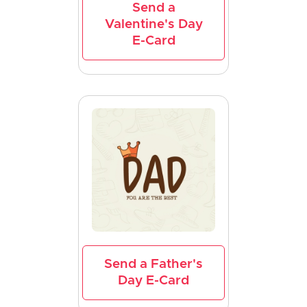
Send a
Valentine's Day
E-Card
Send a Father's
Day E-Card