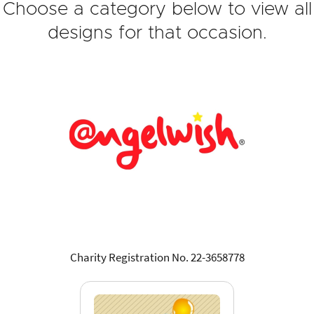
Choose a category below to view all
designs for that occasion.
Charity Registration No. 22-3658778