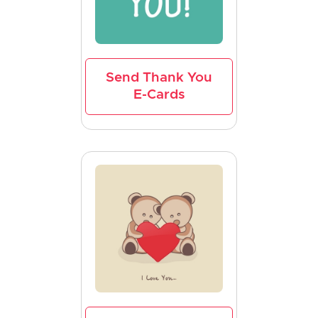
Send Thank You
E-Cards