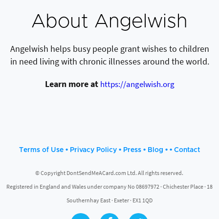
About Angelwish
Angelwish helps busy people grant wishes to children
in need living with chronic illnesses around the world.
Learn more at
https://angelwish.org
•
•
•
• •
Terms of Use
Privacy Policy
Press
Blog
Contact
© Copyright DontSendMeACard.com Ltd. All rights reserved.
Registered in England and Wales under company No 08697972 · Chichester Place · 18
Southernhay East · Exeter · EX1 1QD