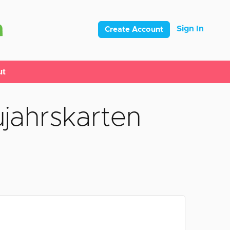
Sign In
Create Account
ut
jahrskarten