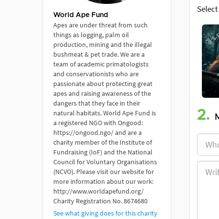
Select
World Ape Fund
Apes are under threat from such
things as logging, palm oil
production, mining and the illegal
bushmeat & pet trade. We are a
team of academic primatologists
and conservationists who are
passionate about protecting great
apes and raising awareness of the
dangers that they face in their
2.
natural habitats. World Ape Fund is
a registered NGO with Ongood:
https://ongood.ngo/ and are a
charity member of the Institute of
Fundraising (IoF) and the National
Council for Voluntary Organisations
(NCVO). Please visit our website for
more information about our work:
http://www.worldapefund.org/
Charity Registration No. 8674680
See what giving does for this charity