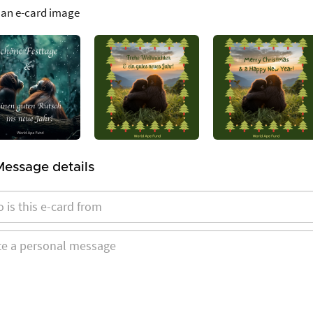
 an e-card image
Message details