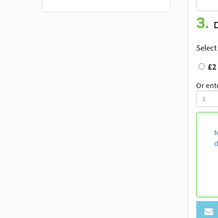
3.
Select
£2
Or ent
N
d