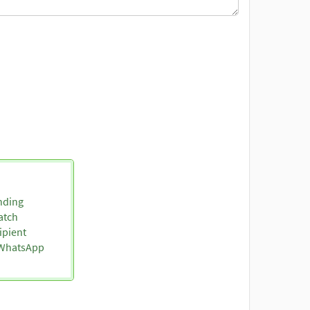
nding
atch
ipient
o WhatsApp