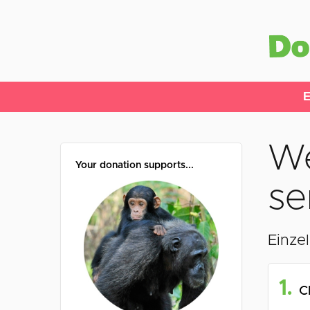
E
We
Your donation supports...
se
Einze
1.
C