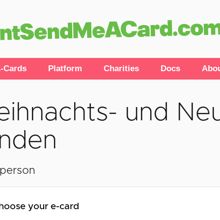
-Cards
Platform
Charities
Docs
Abo
ihnachts- und Neu
nden
lperson
hoose your e-card