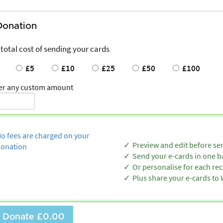
Donation
 total cost of sending your cards
£5
£10
£25
£50
£100
er any custom amount
o fees are charged on your
Preview and edit before se
onation
Send your e-cards in one b
Or personalise for each rec
Plus share your e-cards t
Donate
£0.00