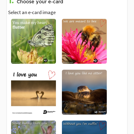
1.
Choose your e-card
Select an e-card image