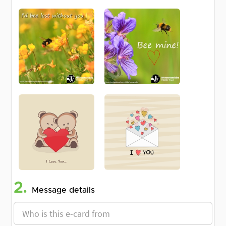
2.
Message details