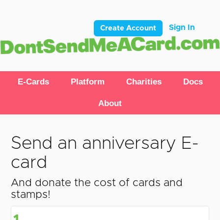
Sign In
Create Account
E-Cards
Platform
Charities
Docs
About
Send an anniversary E-
card
And donate the cost of cards and
stamps!