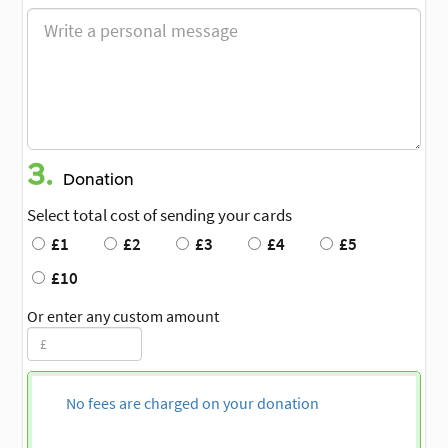
3.
Donation
Select total cost of sending your cards
£1
£2
£3
£4
£5
£10
Or enter any custom amount
No fees are charged on your donation