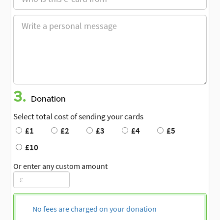
3.
Donation
Select total cost of sending your cards
£1
£2
£3
£4
£5
£10
Or enter any custom amount
No fees are charged on your donation