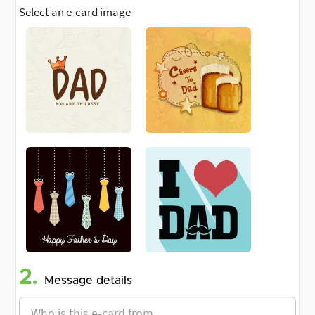
Select an e-card image
2.
Message details