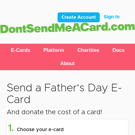
Sign In
Create Account
E-Cards
Platform
Charities
Docs
About
Send a Father's Day E-
Card
And donate the cost of a card!
1.
Choose your e-card