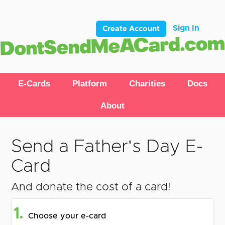
Sign In
Create Account
E-Cards
Platform
Charities
Docs
About
Send a Father's Day E-
Card
And donate the cost of a card!
1.
Choose your e-card