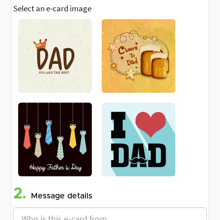
Select an e-card image
2.
Message details