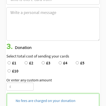
3.
Donation
Select total cost of sending your cards
£1
£2
£3
£4
£5
£10
Or enter any custom amount
No fees are charged on your donation