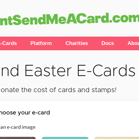
-Cards
Platform
Charities
Docs
Abo
nd Easter E-Cards
onate the cost of cards and stamps!
hoose your e-card
 an e-card image