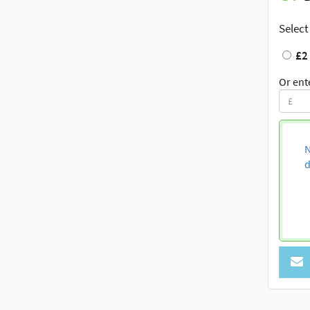
Select
£2
Or ent
N
d