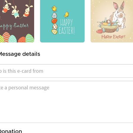
Message details
Donation