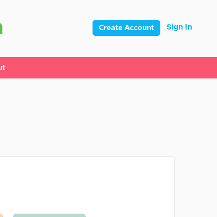
Sign In
Create Account
ut