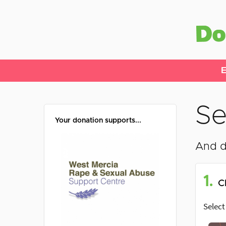
E
Se
Your donation supports...
And d
1.
C
Select