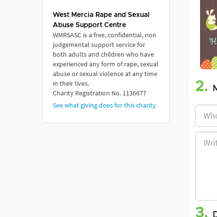
West Mercia Rape and Sexual
Abuse Support Centre
WMRSASC is a free, confidential, non
judgemental support service for
both adults and children who have
experienced any form of rape, sexual
abuse or sexual violence at any time
in their lives.
2.
Charity Registration No. 1136677
See what giving does for this charity
3.