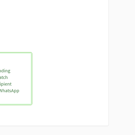
nding
atch
ipient
o WhatsApp