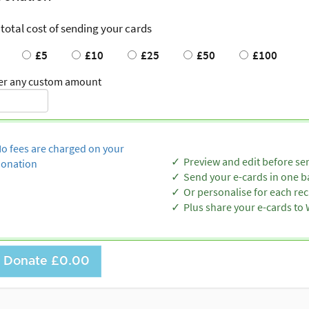
 total cost of sending your cards
£5
£10
£25
£50
£100
er any custom amount
o fees are charged on your
Preview and edit before se
onation
Send your e-cards in one b
Or personalise for each rec
Plus share your e-cards t
Donate
£0.00