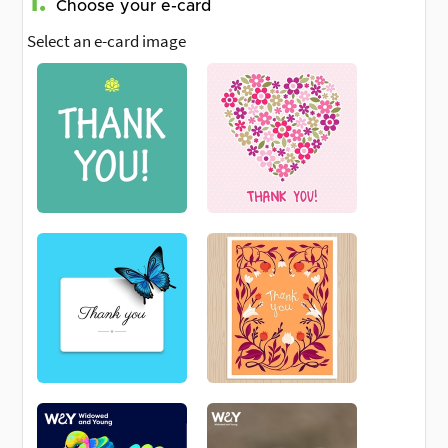
1.
Choose your e-card
Select an e-card image