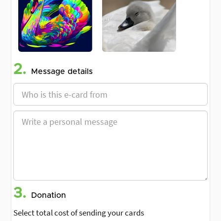
2.
Message details
3.
Donation
Select total cost of sending your cards