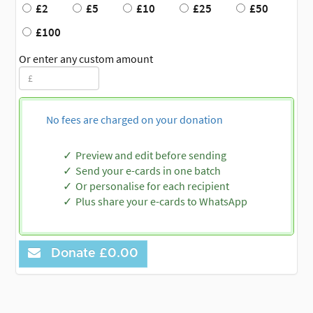
£2
£5
£10
£25
£50
£100
Or enter any custom amount
No fees are charged on your donation
Preview and edit before sending
Send your e-cards in one batch
Or personalise for each recipient
Plus share your e-cards to WhatsApp
Donate
£0.00