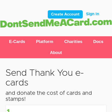
Sign In
Create Account
E-Cards
Platform
Charities
Docs
About
Send Thank You e-
cards
and donate the cost of cards and
stamps!