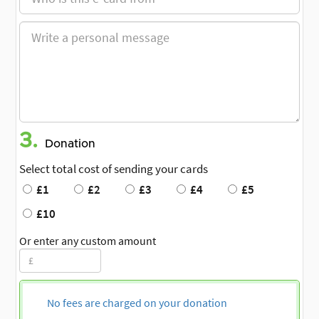
3.
Donation
Select total cost of sending your cards
£1
£2
£3
£4
£5
£10
Or enter any custom amount
No fees are charged on your donation