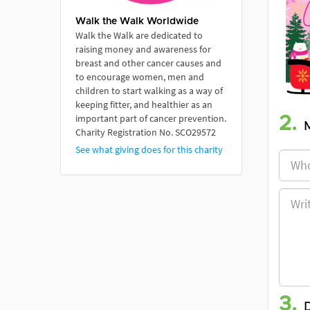
Walk the Walk Worldwide
Walk the Walk are dedicated to
raising money and awareness for
breast and other cancer causes and
to encourage women, men and
children to start walking as a way of
keeping fitter, and healthier as an
important part of cancer prevention.
2.
Charity Registration No. SCO29572
See what giving does for this charity
3.