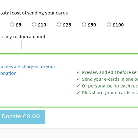
 total cost of sending your cards
£5
£10
£25
£50
£100
er any custom amount
o fees are charged on your
Preview and edit before se
onation
Send your e-cards in one b
Or personalise for each rec
Plus share your e-cards t
Donate
£0.00