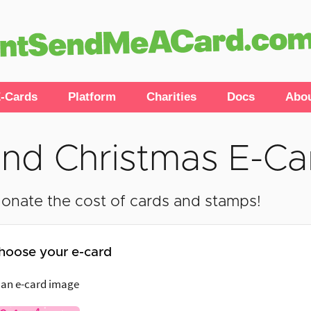
-Cards
Platform
Charities
Docs
Abo
nd Christmas E-Ca
onate the cost of cards and stamps!
hoose your e-card
 an e-card image