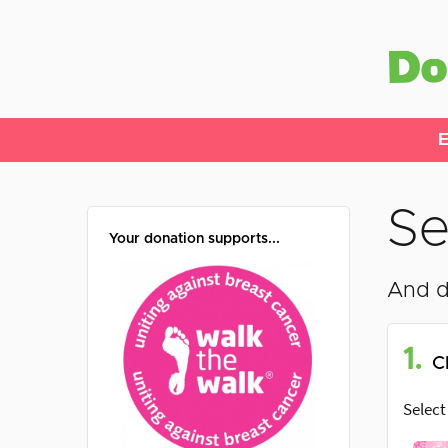
E
Se
Your donation supports...
And d
1.
C
Select