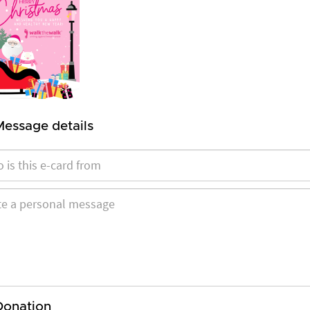
Message details
Donation