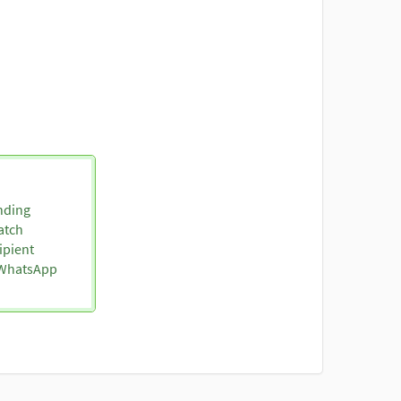
nding
atch
ipient
o WhatsApp