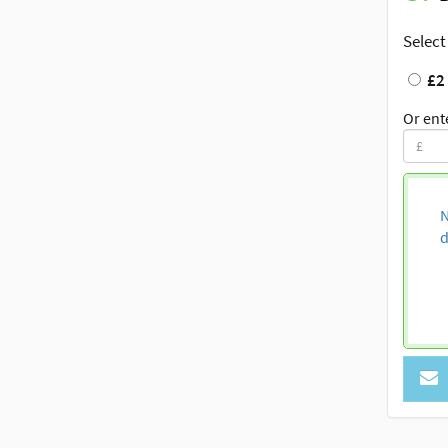
Select
£2
Or ent
N
d