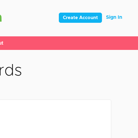
Sign In
Create Account
ut
rds