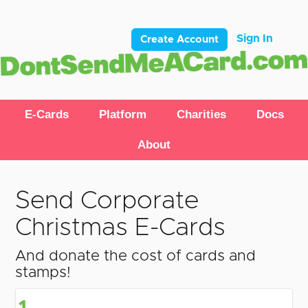
Sign In
Create Account
E-Cards
Platform
Charities
Docs
About
Send Corporate
Christmas E-Cards
And donate the cost of cards and
stamps!