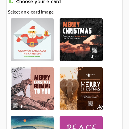
1.
Choose your e-card
Select an e-card image