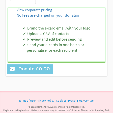
View corporate pricing
No fees are charged on your donation
Brand the e-card email with your logo
Upload a CSV of contacts
Preview and edit before sending
Send your e-cards in one batch or
personalise for each recipient
Donate
£0.00
Terms of Use
·
Privacy Policy
·
Cookies
·
Press
·
Blog
·
Contact
© 2026 DontSendMeACard.com Ltd. All rights reserved.
Registered in England and Wales under company No 08697972 · Chichester Place · 18 Southernhay East ·