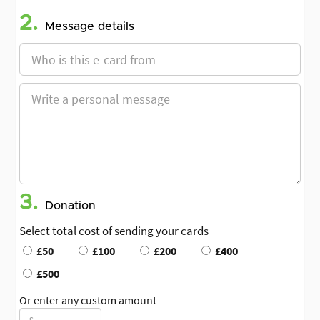
2.
Message details
3.
Donation
Select total cost of sending your cards
£50
£100
£200
£400
£500
Or enter any custom amount