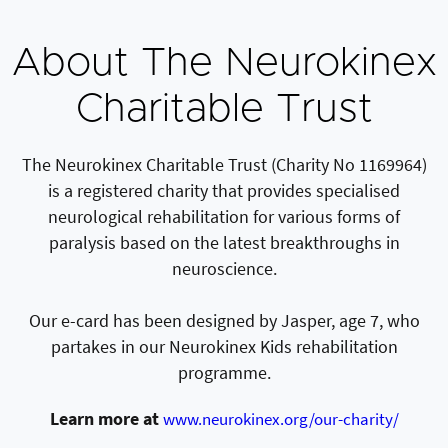
About The Neurokinex
Charitable Trust
The Neurokinex Charitable Trust (Charity No 1169964)
is a registered charity that provides specialised
neurological rehabilitation for various forms of
paralysis based on the latest breakthroughs in
neuroscience.
Our e-card has been designed by Jasper, age 7, who
partakes in our Neurokinex Kids rehabilitation
programme.
Learn more at
www.neurokinex.org/our-charity/