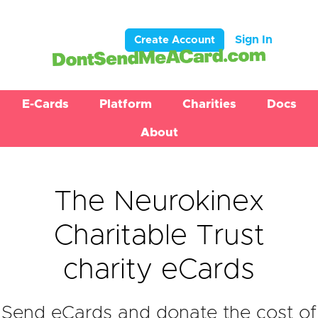
Sign In
Create Account
E-Cards
Platform
Charities
Docs
About
The Neurokinex
Charitable Trust
charity eCards
Send eCards and donate the cost of