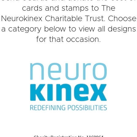
cards and stamps to The
Neurokinex Charitable Trust. Choose
a category below to view all designs
for that occasion.