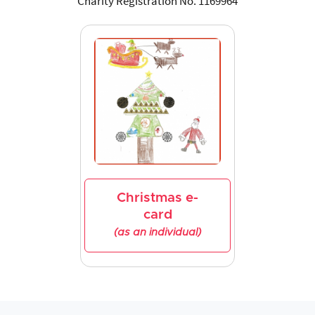
Charity Registration No. 1169964
Christmas e-
card
(as an individual)