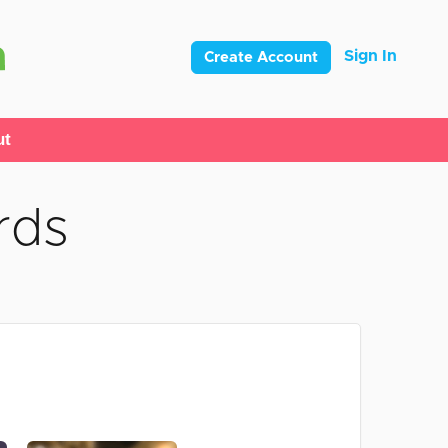
Sign In
Create Account
ut
rds