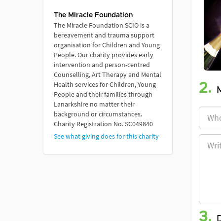
The Miracle Foundation
The Miracle Foundation SCIO is a
bereavement and trauma support
organisation for Children and Young
People. Our charity provides early
intervention and person-centred
Counselling, Art Therapy and Mental
Health services for Children, Young
2.
People and their families through
Lanarkshire no matter their
background or circumstances.
Charity Registration No. SC049840
See what giving does for this charity
3.