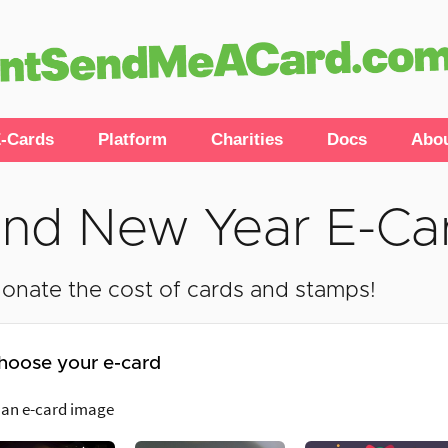
-Cards
Platform
Charities
Docs
Abo
nd New Year E-Ca
onate the cost of cards and stamps!
hoose your e-card
 an e-card image