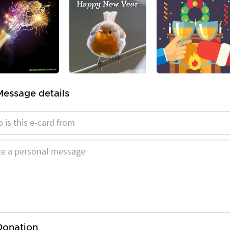
Message details
Donation