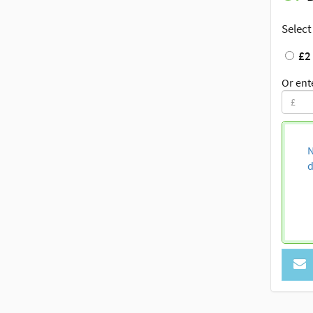
Select
£2
Or ent
N
d