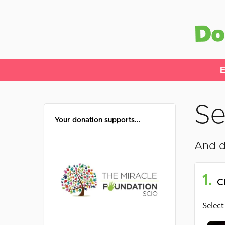
E
Se
Your donation supports...
And d
1.
C
Select