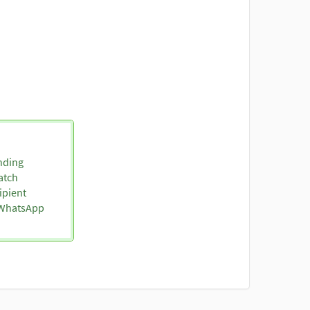
nding
atch
ipient
o WhatsApp