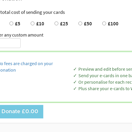
 total cost of sending your cards
£5
£10
£25
£50
£100
er any custom amount
o fees are charged on your
Preview and edit before se
onation
Send your e-cards in one b
Or personalise for each rec
Plus share your e-cards t
Donate
£0.00