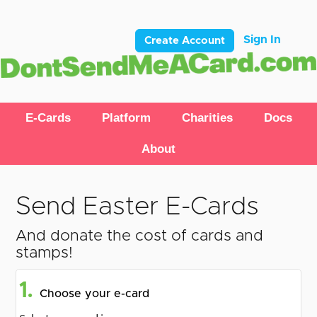
Sign In
Create Account
E-Cards
Platform
Charities
Docs
About
Send Easter E-Cards
And donate the cost of cards and
stamps!
1.
Choose your e-card