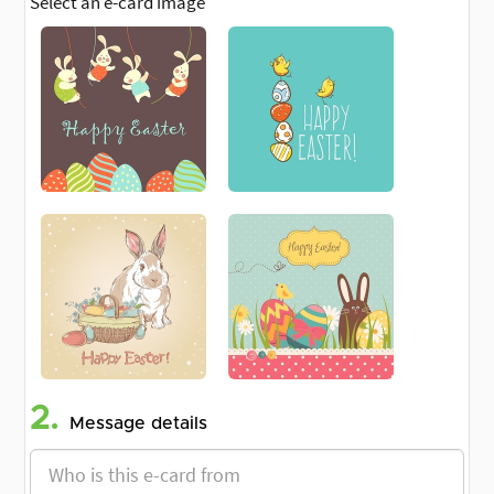
Select an e-card image
2.
Message details