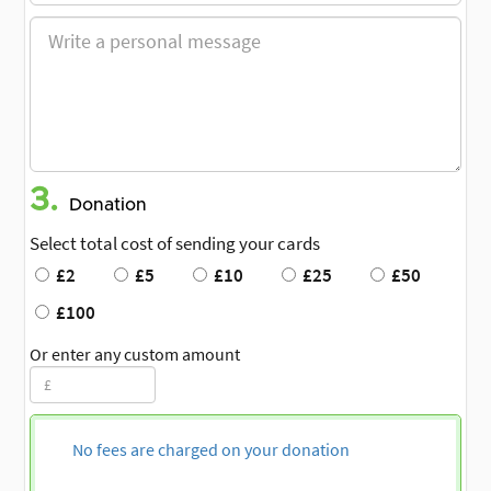
3.
Donation
Select total cost of sending your cards
£2
£5
£10
£25
£50
£100
Or enter any custom amount
No fees are charged on your donation