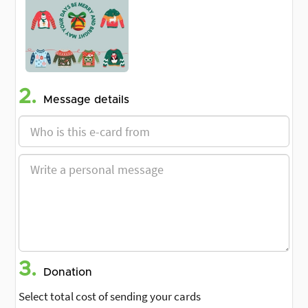
2.
Message details
3.
Donation
Select total cost of sending your cards