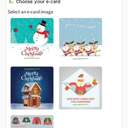
1.
Choose your e-card
Select an e-card image