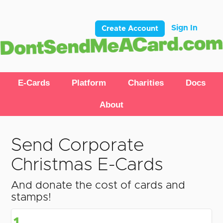
Sign In
Create Account
E-Cards
Platform
Charities
Docs
About
Send Corporate
Christmas E-Cards
And donate the cost of cards and
stamps!