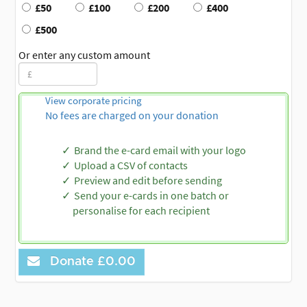
£50
£100
£200
£400
£500
Or enter any custom amount
View corporate pricing
No fees are charged on your donation
Brand the e-card email with your logo
Upload a CSV of contacts
Preview and edit before sending
Send your e-cards in one batch or
personalise for each recipient
Donate
£0.00