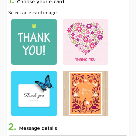
1.
Choose your e-card
Select an e-card image
2.
Message details