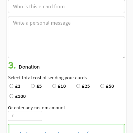
3.
Donation
Select total cost of sending your cards
£2
£5
£10
£25
£50
£100
Or enter any custom amount