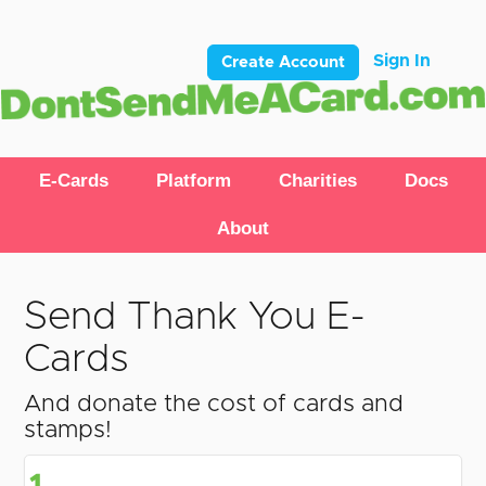
Sign In
Create Account
E-Cards
Platform
Charities
Docs
About
Send Thank You E-
Cards
And donate the cost of cards and
stamps!