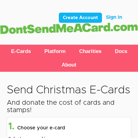
Sign In
Create Account
E-Cards
Platform
Charities
Docs
About
Send Christmas E-Cards
And donate the cost of cards and
stamps!
1.
Choose your e-card