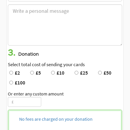
3.
Donation
Select total cost of sending your cards
£2
£5
£10
£25
£50
£100
Or enter any custom amount
No fees are charged on your donation