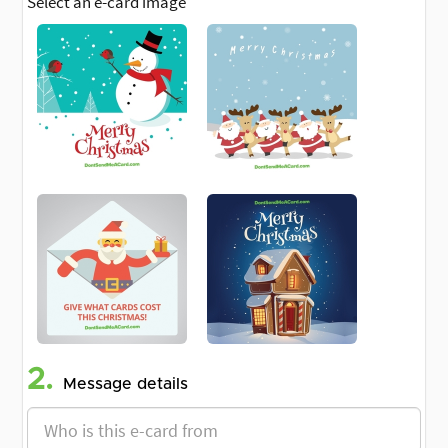
Select an e-card image
2.
Message details