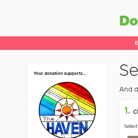
E
Se
Your donation supports...
And d
1.
C
Select