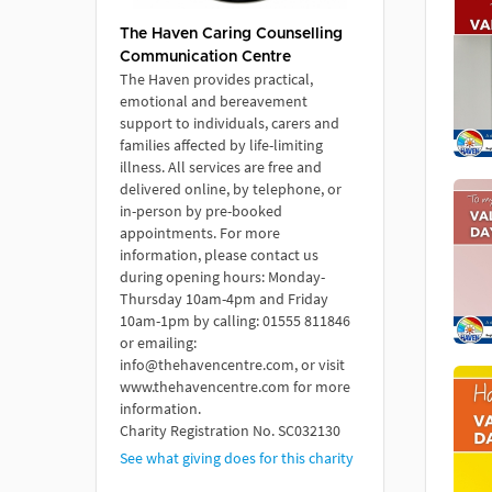
The Haven Caring Counselling
Communication Centre
The Haven provides practical,
emotional and bereavement
support to individuals, carers and
families affected by life-limiting
illness. All services are free and
delivered online, by telephone, or
in-person by pre-booked
appointments. For more
information, please contact us
during opening hours: Monday-
Thursday 10am-4pm and Friday
10am-1pm by calling: 01555 811846
or emailing:
info@thehavencentre.com, or visit
www.thehavencentre.com for more
information.
Charity Registration No. SC032130
See what giving does for this charity