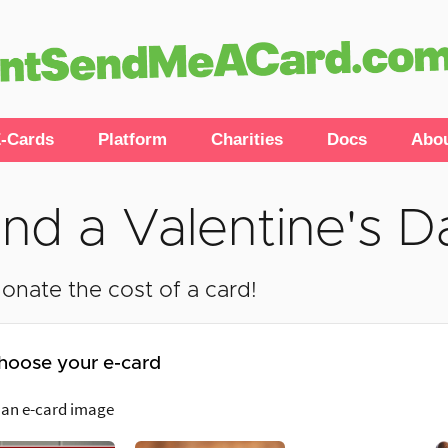
-Cards
Platform
Charities
Docs
Abo
nd a Valentine's D
onate the cost of a card!
hoose your e-card
 an e-card image