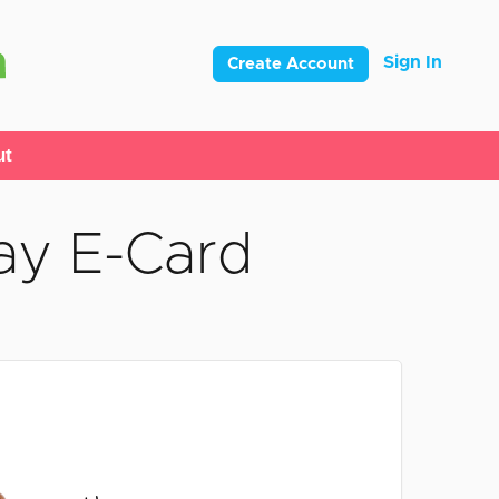
Sign In
Create Account
ut
ay E-Card