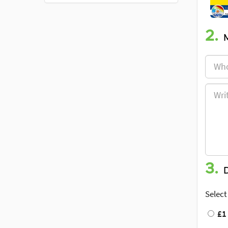
2.
3.
Select
£1