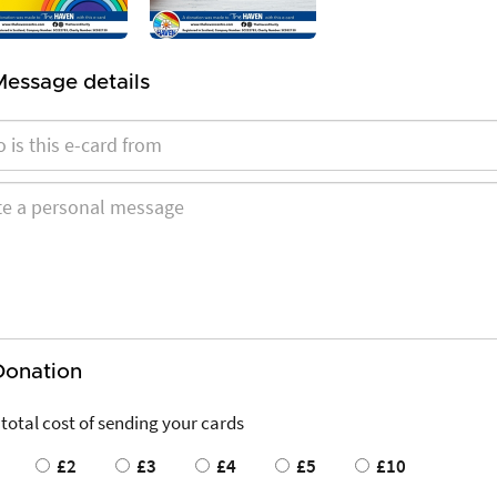
Message details
Donation
 total cost of sending your cards
£2
£3
£4
£5
£10