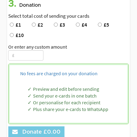
3.
Donation
Select total cost of sending your cards
£1
£2
£3
£4
£5
£10
Or enter any custom amount
No fees are charged on your donation
Preview and edit before sending
Send your e-cards in one batch
Or personalise for each recipient
Plus share your e-cards to WhatsApp
Donate
£0.00