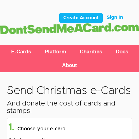
Sign In
Create Account
E-Cards
Platform
Charities
Docs
About
Send Christmas e-Cards
And donate the cost of cards and
stamps!
1.
Choose your e-card