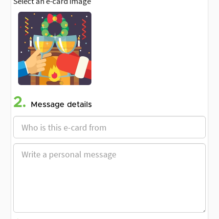
Select an e-card image
2.
Message details