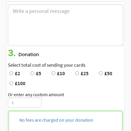
3.
Donation
Select total cost of sending your cards
£2
£5
£10
£25
£50
£100
Or enter any custom amount
No fees are charged on your donation