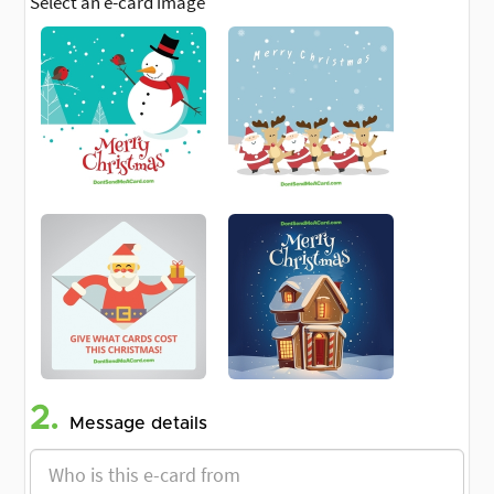
Select an e-card image
2.
Message details