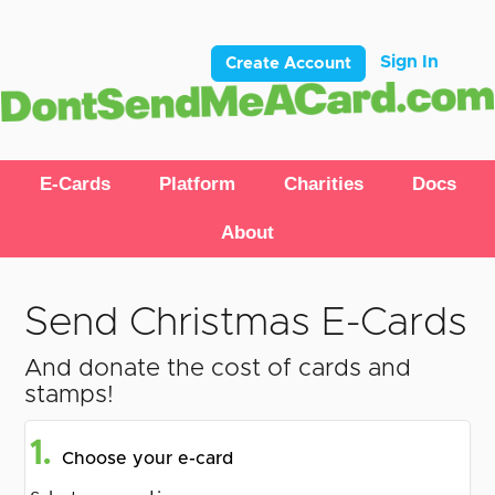
Sign In
Create Account
E-Cards
Platform
Charities
Docs
About
Send Christmas E-Cards
And donate the cost of cards and
stamps!
1.
Choose your e-card