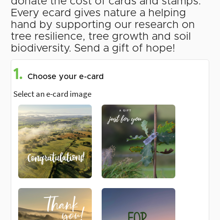
donate the cost of cards and stamps.
Every ecard gives nature a helping
hand by supporting our research on
tree resilience, tree growth and soil
biodiversity. Send a gift of hope!
1.
Choose your e-card
Select an e-card image