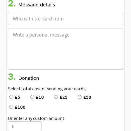
2.
Message details
3.
Donation
Select total cost of sending your cards
£5
£10
£25
£50
£100
Or enter any custom amount