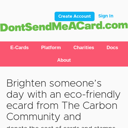
Sign In
Create Account
E-Cards
Platform
Charities
Docs
About
Brighten someone’s
day with an eco-friendly
ecard from The Carbon
Community and