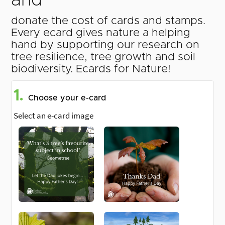
and
donate the cost of cards and stamps.
Every ecard gives nature a helping
hand by supporting our research on
tree resilience, tree growth and soil
biodiversity. Ecards for Nature!
1.
Choose your e-card
Select an e-card image