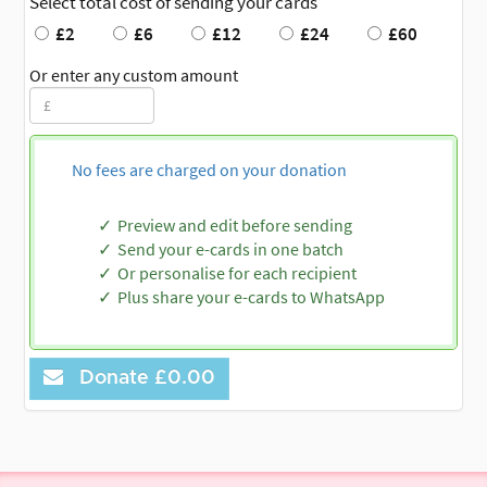
Select total cost of sending your cards
£2
£6
£12
£24
£60
Or enter any custom amount
No fees are charged on your donation
Preview and edit before sending
Send your e-cards in one batch
Or personalise for each recipient
Plus share your e-cards to WhatsApp
Donate
£0.00