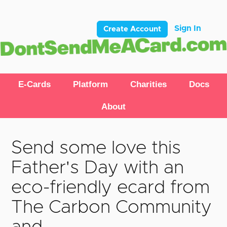
Sign In
Create Account
E-Cards
Platform
Charities
Docs
About
Send some love this
Father's Day with an
eco-friendly ecard from
The Carbon Community