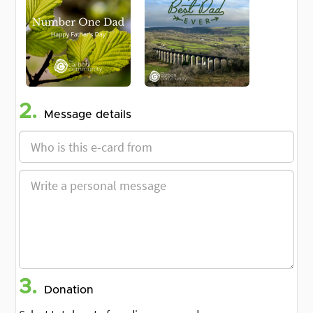
2.
Message details
3.
Donation