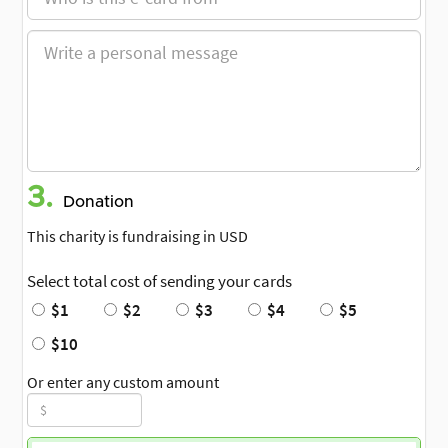
3.
Donation
This charity is fundraising in USD
Select total cost of sending your cards
$1
$2
$3
$4
$5
$10
Or enter any custom amount