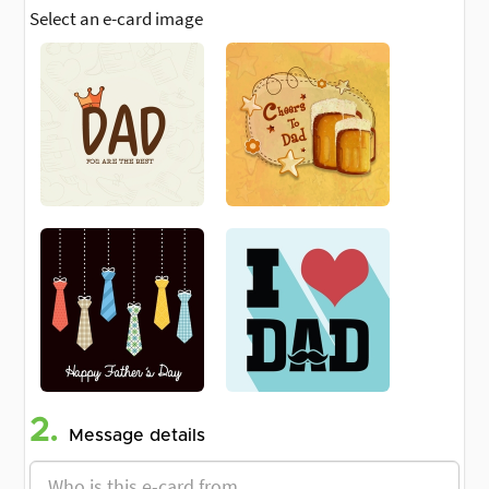
Select an e-card image
2.
Message details