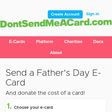
Sign In
Create Account
E-Cards
Platform
Charities
Docs
About
Send a Father's Day E-
Card
And donate the cost of a card!
1.
Choose your e-card