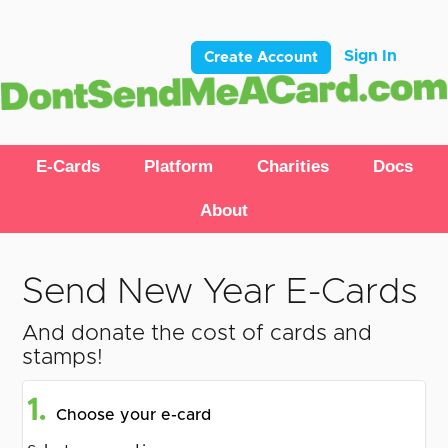
Sign In
Create Account
E-Cards
Platform
Charities
Docs
About
Send New Year E-Cards
And donate the cost of cards and
stamps!
1.
Choose your e-card