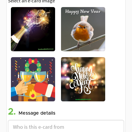
Select an e-card image
2.
Message details