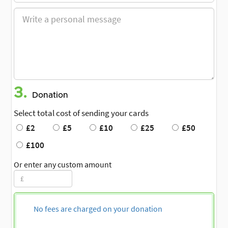
3.
Donation
Select total cost of sending your cards
£2
£5
£10
£25
£50
£100
Or enter any custom amount
No fees are charged on your donation