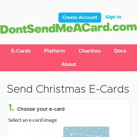
Sign In
Create Account
E-Cards
Platform
Charities
Docs
About
Send Christmas E-Cards
1.
Choose your e-card
Select an e-card image