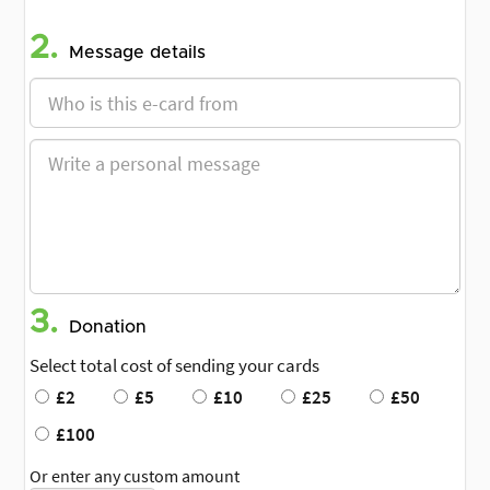
2.
Message details
3.
Donation
Select total cost of sending your cards
£2
£5
£10
£25
£50
£100
Or enter any custom amount