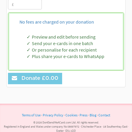
No fees are charged on your donation
Preview and edit before sending
Send your e-cards in one batch
Or personalise for each recipient
Plus share your e-cards to WhatsApp
Donate
£0.00
Terms of Use
·
Privacy Policy
·
Cookies
·
Press
·
Blog
·
Contact
© 2026 DontSendMeACard.com Ltd. All rights reserved.
Registered in England and Wales under company No 08697972 · Chichester Place · 18 Southernhay East ·
Exeter · EX1 1QD