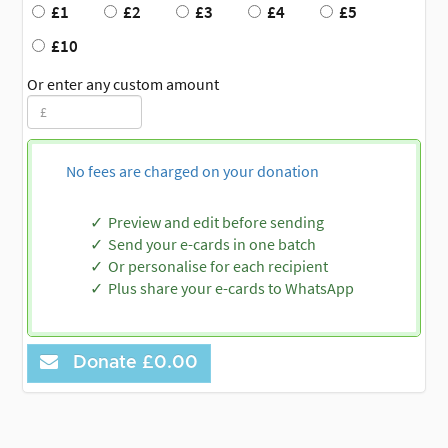
£1
£2
£3
£4
£5
£10
Or enter any custom amount
No fees are charged on your donation
Preview and edit before sending
Send your e-cards in one batch
Or personalise for each recipient
Plus share your e-cards to WhatsApp
Donate
£0.00