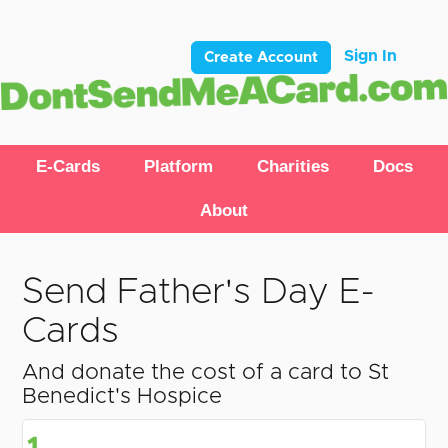
Sign In
Create Account
E-Cards
Platform
Charities
Docs
About
Send Father's Day E-
Cards
And donate the cost of a card to St
Benedict's Hospice