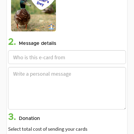
2.
Message details
3.
Donation
Select total cost of sending your cards