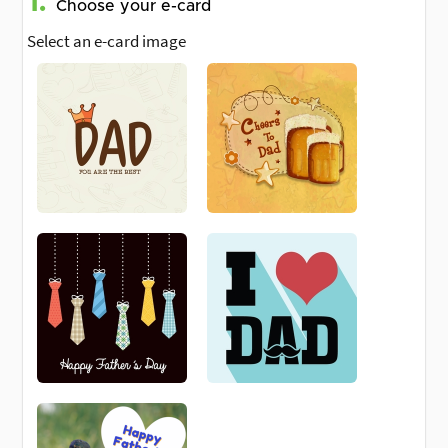
1.
Choose your e-card
Select an e-card image