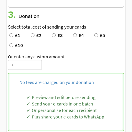
3.
Donation
Select total cost of sending your cards
£1
£2
£3
£4
£5
£10
Or enter any custom amount
No fees are charged on your donation
Preview and edit before sending
Send your e-cards in one batch
Or personalise for each recipient
Plus share your e-cards to WhatsApp