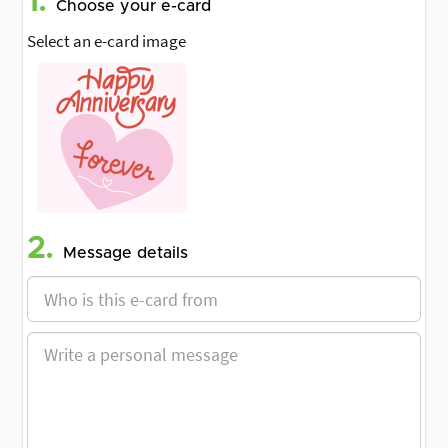
1.
Choose your e-card
Select an e-card image
2.
Message details