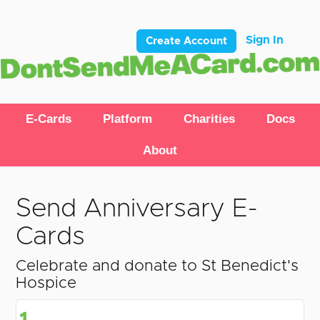
Sign In
Create Account
E-Cards
Platform
Charities
Docs
About
Send Anniversary E-
Cards
Celebrate and donate to St Benedict's
Hospice