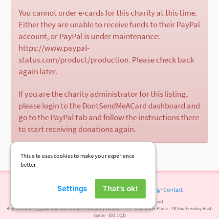
You cannot order e-cards for this charity at this time.
Either they are unable to receive funds to their PayPal
account, or PayPal is under maintenance:
https://www.paypal-
status.com/product/production. Please check back
again later.
If you are the charity administrator for this listing,
please login to the DontSendMeACard dashboard and
go to the PayPal tab and follow the instructions there
to start receiving donations again.
This site uses cookies to make your experience
better.
Settings
That's ok!
Terms of Use
·
Privacy Policy
·
Cookies
·
Press
·
Blog
·
Contact
© 2026 DontSendMeACard.com Ltd. All rights reserved.
Registered in England and Wales under company No 08697972 · Chichester Place · 18 Southernhay East ·
Exeter · EX1 1QD