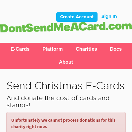
Sign In
Create Account
E-Cards
Platform
Charities
Docs
About
Send Christmas E-Cards
And donate the cost of cards and
stamps!
Unfortunately we cannot process donations for this
charity right now.