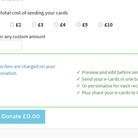
 total cost of sending your cards
£2
£3
£4
£5
£10
er any custom amount
o fees are charged on your
Preview and edit before se
onation
Send your e-cards in one b
Or personalise for each rec
Plus share your e-cards t
Donate
£0.00