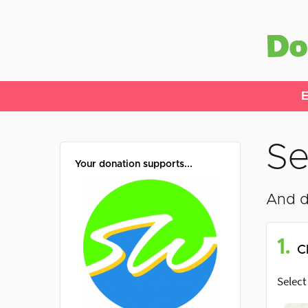
E
Se
Your donation supports...
And d
1.
C
Select