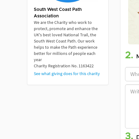
South West Coast Path
Association
We are the Charity who work to
protect, promote and enhance the
UK's best loved National Trail, the
South West Coast Path. Our work
helps to make the Path experience
better for millions of people each
2.
year
Charity Registration No. 1163422
See what giving does for this charity
3.