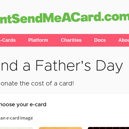
-Cards
Platform
Charities
Docs
Abo
nd a Father's Day
onate the cost of a card!
hoose your e-card
 an e-card image