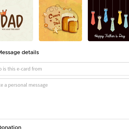
Message details
Donation