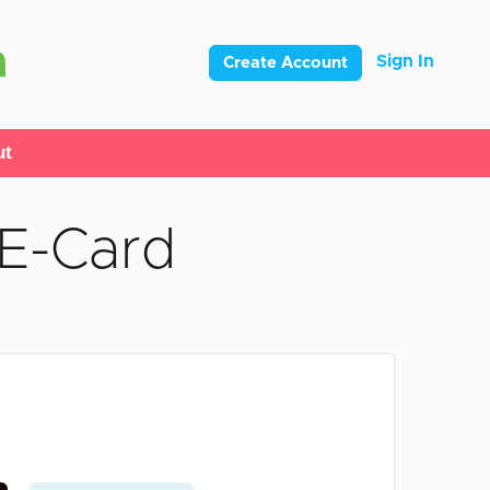
Sign In
Create Account
ut
 E-Card