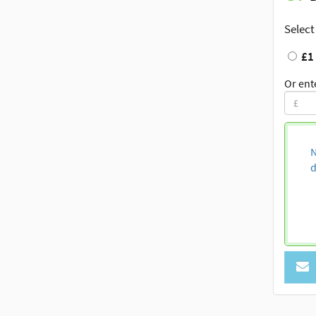
Select
£1
Or ent
N
d