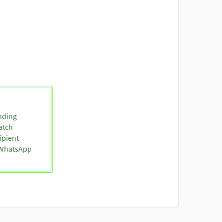
nding
atch
ipient
o WhatsApp