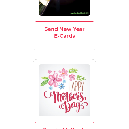
Send New Year
E-Cards