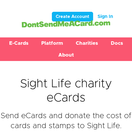
Sign In
Create Account
E-Cards
Platform
Charities
Docs
About
Sight Life charity
eCards
Send eCards and donate the cost of
cards and stamps to Sight Life.