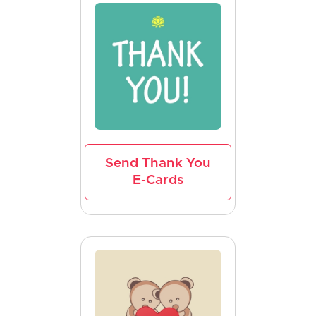
Send Thank You
E-Cards