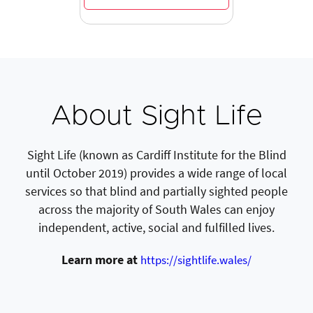
About Sight Life
Sight Life (known as Cardiff Institute for the Blind
until October 2019) provides a wide range of local
services so that blind and partially sighted people
across the majority of South Wales can enjoy
independent, active, social and fulfilled lives.
Learn more at
https://sightlife.wales/