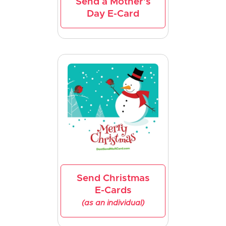
Send a Mother's
Day E-Card
Send Christmas
E-Cards
(as an individual)