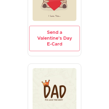
Send a
Valentine's Day
E-Card