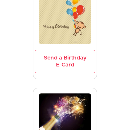
Send a Birthday
E-Card