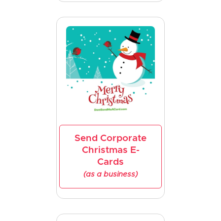
Send Corporate
Christmas E-
Cards
(as a business)