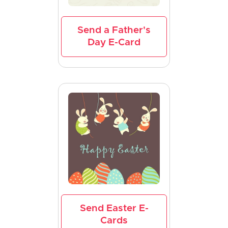
Send a Father's
Day E-Card
Send Easter E-
Cards