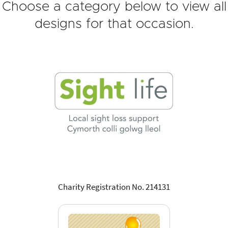
Choose a category below to view all
designs for that occasion.
Charity Registration No. 214131