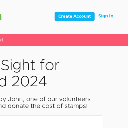
Sign In
Create Account
ut
Sight for
rd 2024
by John, one of our volunteers
and donate the cost of stamps!