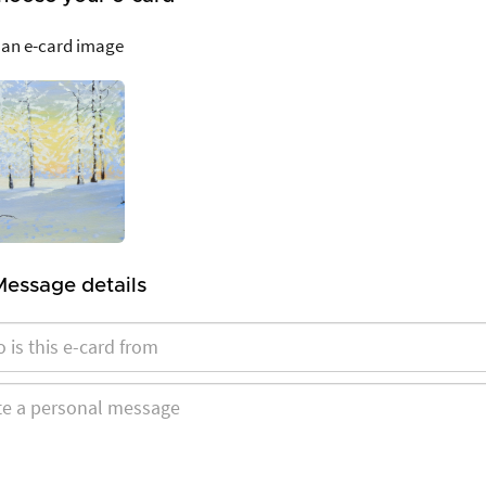
 an e-card image
Message details