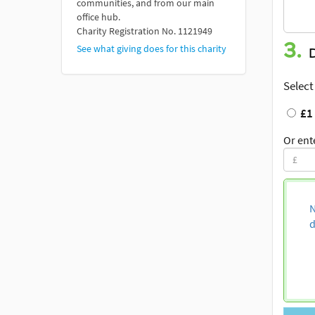
communities, and from our main
office hub.
Charity Registration No. 1121949
3.
See what giving does for this charity
Select
£1
Or ent
N
d