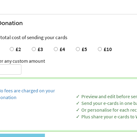
Donation
 total cost of sending your cards
£2
£3
£4
£5
£10
er any custom amount
o fees are charged on your
Preview and edit before se
onation
Send your e-cards in one b
Or personalise for each rec
Plus share your e-cards t