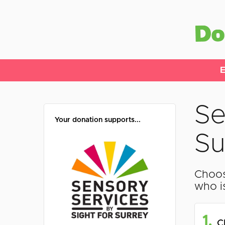
E
Se
Your donation supports...
Su
Choos
who i
1.
C