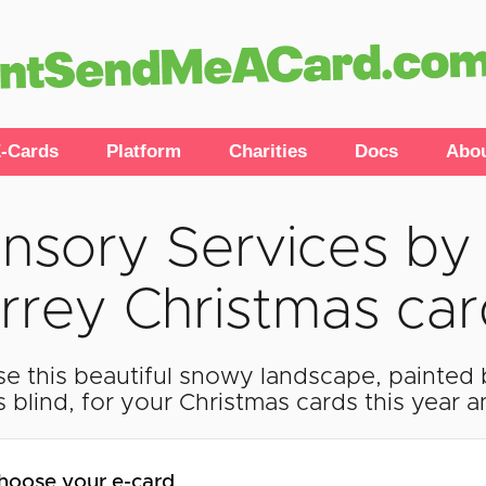
-Cards
Platform
Charities
Docs
Abo
nsory Services by 
rrey Christmas ca
e this beautiful snowy landscape, painted 
s blind, for your Christmas cards this year 
hoose your e-card