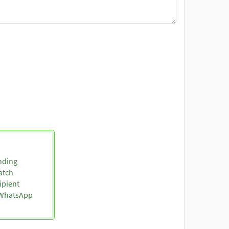
nding
atch
ipient
o WhatsApp