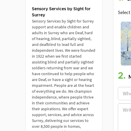
Sensory Services by Sight for
Select
Surrey
Sensory Services by Sight for Surrey
support and enable children and
adults in Surrey who are Deaf, hard
of hearing, blind, partially sighted,
and deafblind to lead full and
independent lives. We were founded
in 1922 when we first started
assisting blind and partially sighted
soldiers returning from war and we
have continued to help people who
2.
are Deaf, or have a sight or hearing
impairment. People are at the heart
of everything we do. We champion
independence, where people thrive
in their communities and achieve
their aspirations. We offer expert
support, services, and advice across
Surrey, delivering our services to
over 8,500 people in homes,