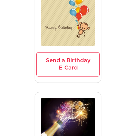
Send a Birthday
E-Card