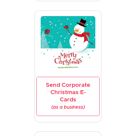
Send Corporate
Christmas E-
Cards
(as a business)