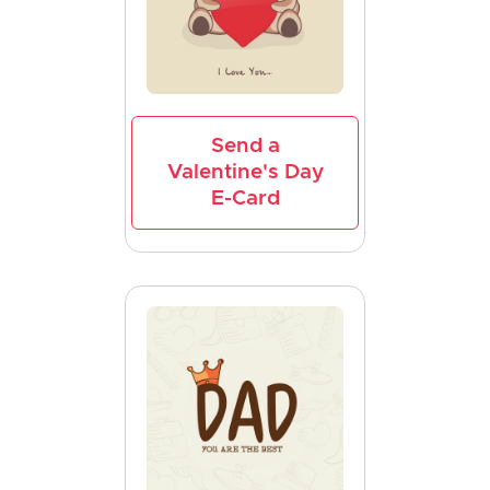
Send a
Valentine's Day
E-Card