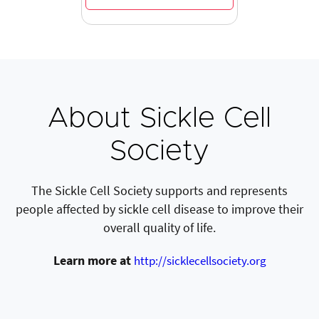
About Sickle Cell
Society
The Sickle Cell Society supports and represents
people affected by sickle cell disease to improve their
overall quality of life.
Learn more at
http://sicklecellsociety.org