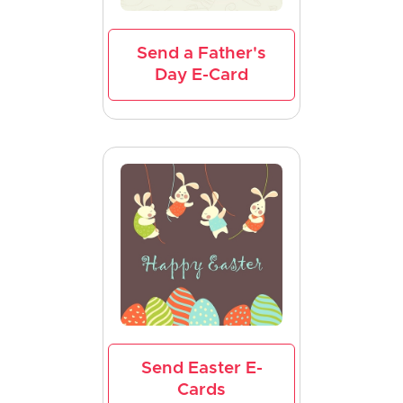
Send a Father's
Day E-Card
Send Easter E-
Cards