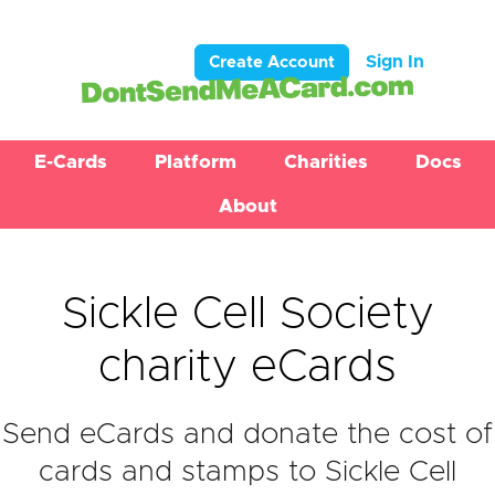
Sign In
Create Account
E-Cards
Platform
Charities
Docs
About
Sickle Cell Society
charity eCards
Send eCards and donate the cost of
cards and stamps to Sickle Cell