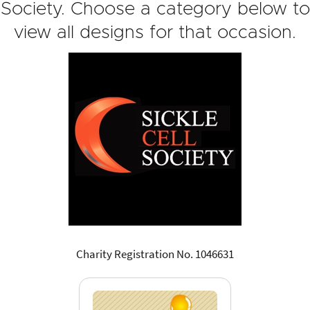
Society. Choose a category below to
view all designs for that occasion.
Charity Registration No. 1046631