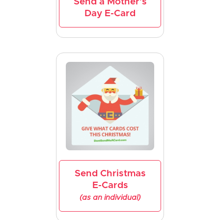
Send a Mother's
Day E-Card
Send Christmas
E-Cards
(as an individual)