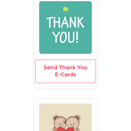
Send Thank You
E-Cards