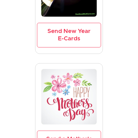
Send New Year
E-Cards