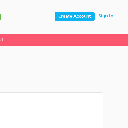
Sign In
Create Account
ut