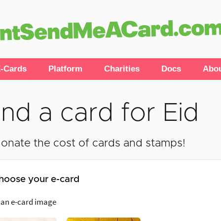
-Cards
Platform
Charities
Docs
Abo
nd a card for Eid
onate the cost of cards and stamps!
hoose your e-card
 an e-card image