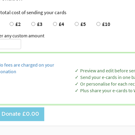
 total cost of sending your cards
£2
£3
£4
£5
£10
er any custom amount
o fees are charged on your
Preview and edit before se
onation
Send your e-cards in one b
Or personalise for each rec
Plus share your e-cards t
Donate
£0.00