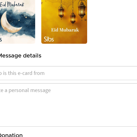
Message details
Donation