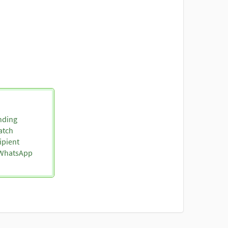
nding
atch
ipient
o WhatsApp