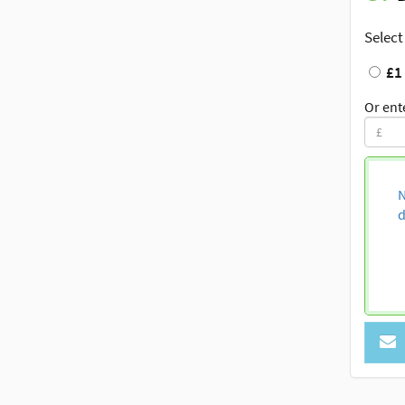
Select
£1
Or ent
N
d