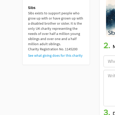
Sibs
Sibs exists to support people who
grow up with or have grown up with
a disabled brother or sister. It is the
only UK charity representing the
needs of over half a million young
siblings and over one and a half
million adult siblings.
2.
Charity Registration No. 1145200
See what giving does for this charity
3.