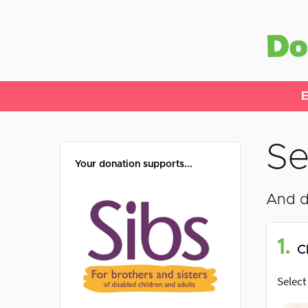
E
Se
Your donation supports...
And d
1.
C
Select