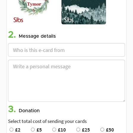
2.
Message details
3.
Donation
Select total cost of sending your cards
£2
£5
£10
£25
£50