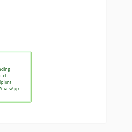
nding
atch
ipient
o WhatsApp