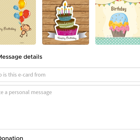
Message details
Donation