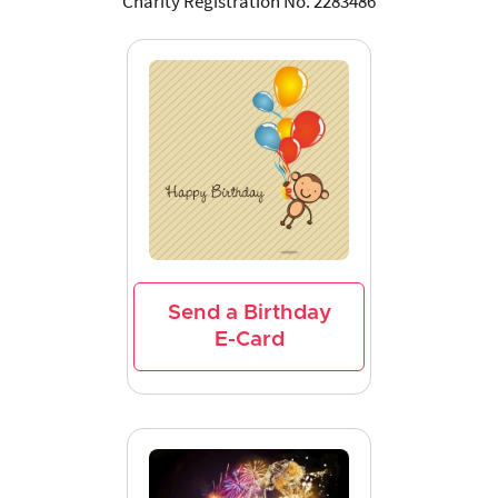
Charity Registration No. 2283486
Send a Birthday
E-Card