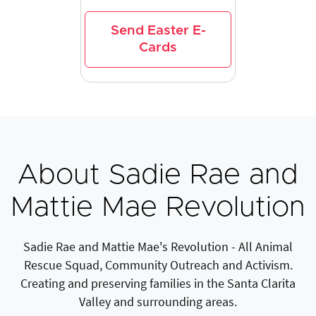
Send Easter E-
Cards
About Sadie Rae and
Mattie Mae Revolution
Sadie Rae and Mattie Mae's Revolution - All Animal
Rescue Squad, Community Outreach and Activism.
Creating and preserving families in the Santa Clarita
Valley and surrounding areas.