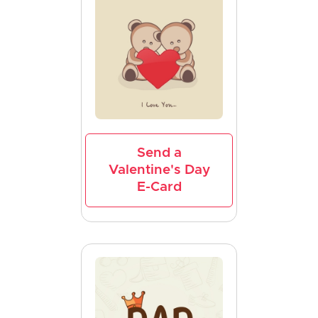
Send a
Valentine's Day
E-Card