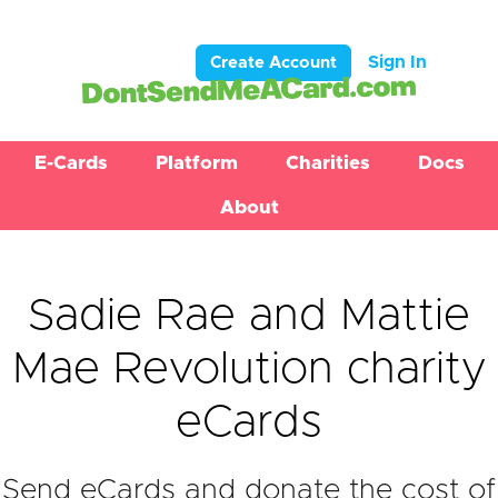
Sign In
Create Account
E-Cards
Platform
Charities
Docs
About
Sadie Rae and Mattie
Mae Revolution charity
eCards
Send eCards and donate the cost of