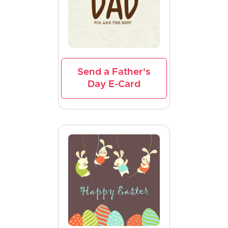
Send a Father's
Day E-Card