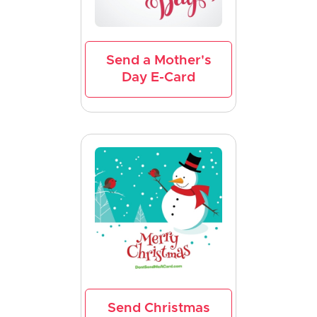
Send a Mother's
Day E-Card
Send Christmas