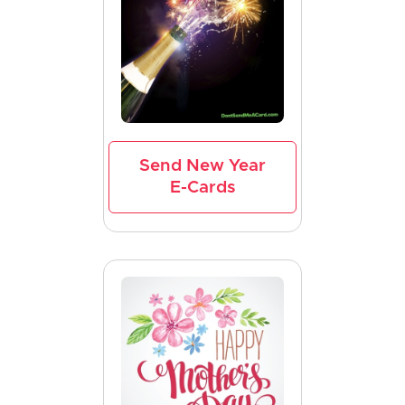
Send New Year
E-Cards