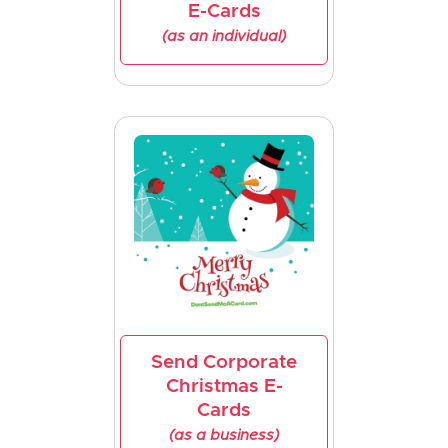
E-Cards
(as an individual)
Send Corporate
Christmas E-
Cards
(as a business)