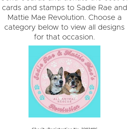
cards and stamps to Sadie Rae and
Mattie Mae Revolution. Choose a
category below to view all designs
for that occasion.