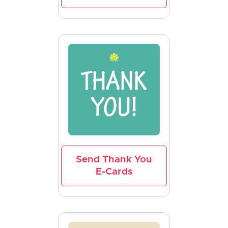
Send Thank You
E-Cards