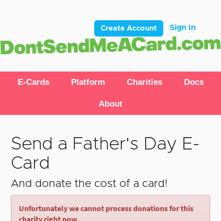
Sign In
Create Account
E-Cards
Platform
Charities
Docs
About
Send a Father's Day E-
Card
And donate the cost of a card!
Unfortunately we cannot process donations for this
charity right now.