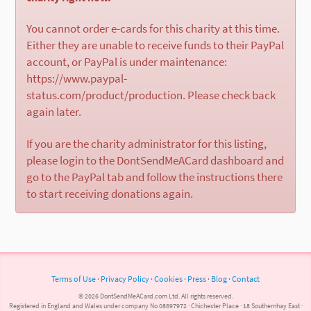
You cannot order e-cards for this charity at this time.
Either they are unable to receive funds to their PayPal
account, or PayPal is under maintenance:
https://www.paypal-
status.com/product/production. Please check back
again later.
If you are the charity administrator for this listing,
please login to the DontSendMeACard dashboard and
go to the PayPal tab and follow the instructions there
to start receiving donations again.
Terms of Use
·
Privacy Policy
·
Cookies
·
Press
·
Blog
·
Contact
© 2026 DontSendMeACard.com Ltd. All rights reserved.
Registered in England and Wales under company No 08697972 · Chichester Place · 18 Southernhay East ·