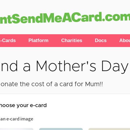
-Cards
Platform
Charities
Docs
Abo
nd a Mother's Day
onate the cost of a card for Mum!!
hoose your e-card
 an e-card image