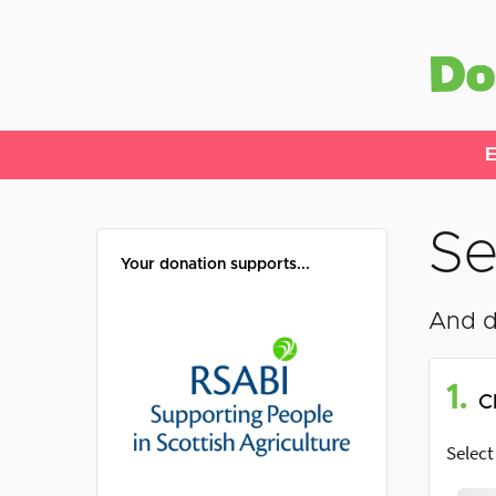
E
Se
Your donation supports...
And d
1.
C
Select