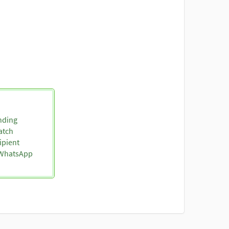
nding
atch
ipient
o WhatsApp