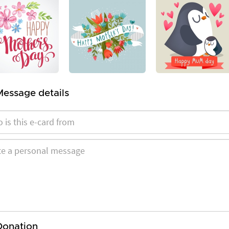
Message details
Donation