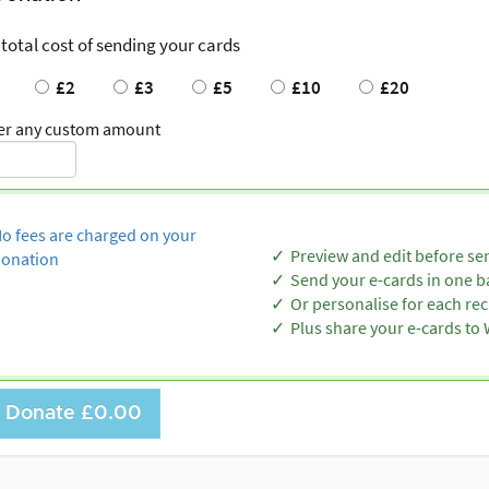
 total cost of sending your cards
£2
£3
£5
£10
£20
er any custom amount
o fees are charged on your
Preview and edit before se
onation
Send your e-cards in one b
Or personalise for each rec
Plus share your e-cards t
Donate
£0.00