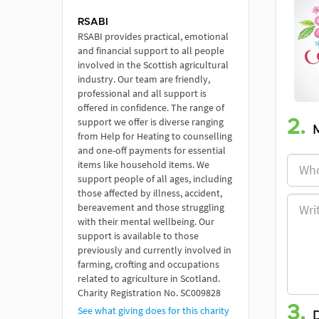
RSABI
RSABI provides practical, emotional
and financial support to all people
involved in the Scottish agricultural
industry. Our team are friendly,
professional and all support is
offered in confidence. The range of
support we offer is diverse ranging
2.
from Help for Heating to counselling
and one-off payments for essential
items like household items. We
support people of all ages, including
those affected by illness, accident,
bereavement and those struggling
with their mental wellbeing. Our
support is available to those
previously and currently involved in
farming, crofting and occupations
related to agriculture in Scotland.
Charity Registration No. SC009828
3.
See what giving does for this charity