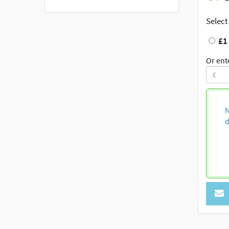
Select
£1
Or ent
N
d