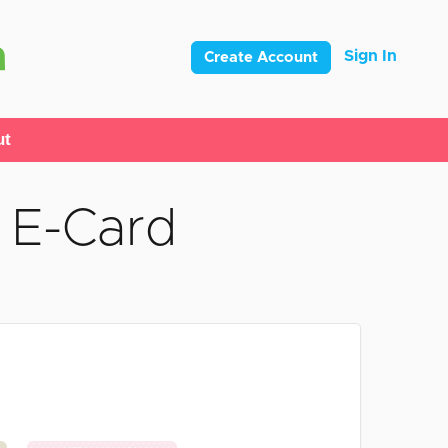
Sign In
Create Account
ut
 E-Card