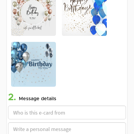
2.
Message details