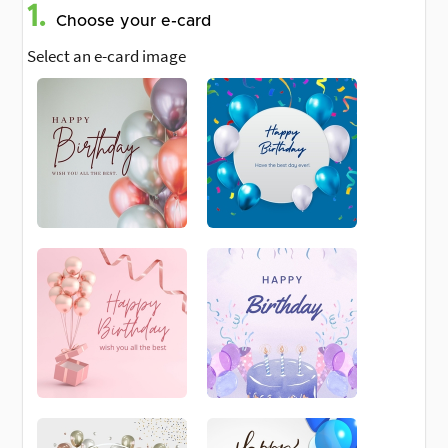
1.
Choose your e-card
Select an e-card image