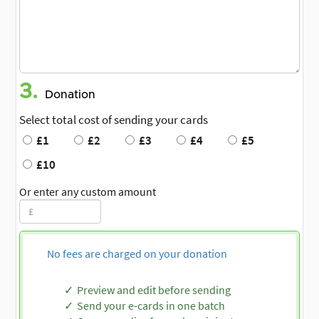
3.
Donation
Select total cost of sending your cards
£1
£2
£3
£4
£5
£10
Or enter any custom amount
No fees are charged on your donation
Preview and edit before sending
Send your e-cards in one batch