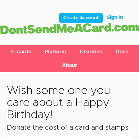
Sign In
Create Account
E-Cards
Platform
Charities
Docs
About
Wish some one you
care about a Happy
Birthday!
Donate the cost of a card and stamps