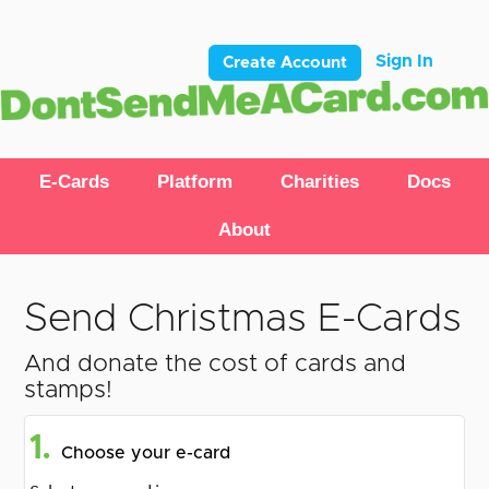
Sign In
Create Account
E-Cards
Platform
Charities
Docs
About
Send Christmas E-Cards
And donate the cost of cards and
stamps!
1.
Choose your e-card