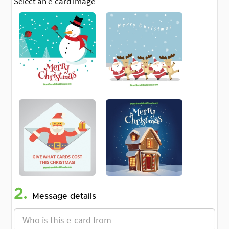
Select an e-card image
2.
Message details