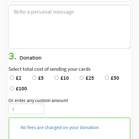
3.
Donation
Select total cost of sending your cards
£2
£5
£10
£25
£50
£100
Or enter any custom amount
No fees are charged on your donation